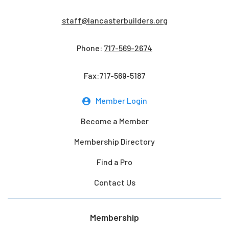
staff@lancasterbuilders.org
Phone:
717-569-2674
Fax:717-569-5187
Member Login
Become a Member
Membership Directory
Find a Pro
Contact Us
Membership