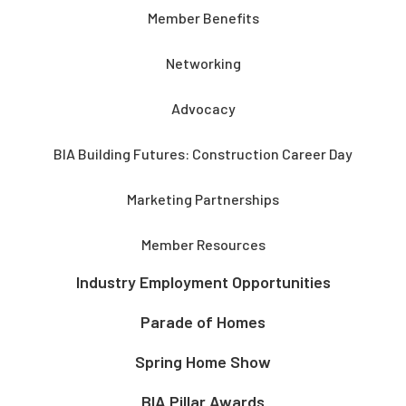
Member Benefits
Networking
Advocacy
BIA Building Futures: Construction Career Day
Marketing Partnerships
Member Resources
Industry Employment Opportunities
Parade of Homes
Spring Home Show
BIA Pillar Awards