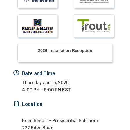
2026 Installation Reception
Date and Time
Thursday Jan 15, 2026
4:00 PM - 6:00 PM EST
Location
Eden Resort - Presidential Ballroom
222 Eden Road