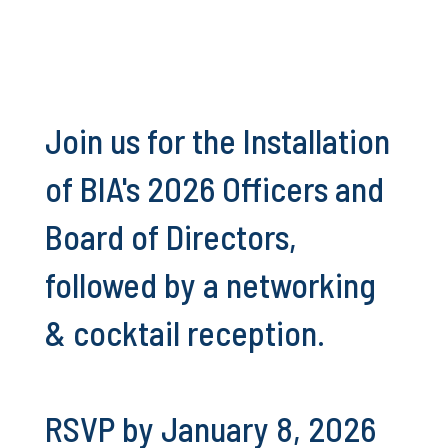
Join us for the Installation
of BIA's 2026 Officers and
Board of Directors,
followed by a networking
& cocktail reception.
RSVP by January 8, 2026