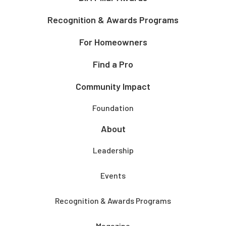
Recognition & Awards Programs
For Homeowners
Find a Pro
Community Impact
Foundation
About
Leadership
Events
Recognition & Awards Programs
Magazine