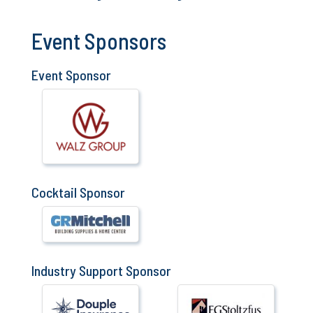
Event Sponsors
Event Sponsor
Cocktail Sponsor
Industry Support Sponsor