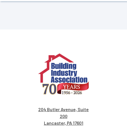
204 Butler Avenue, Suite
200
Lancaster, PA 17601