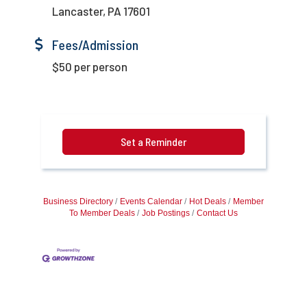
Lancaster, PA 17601
Fees/Admission
$50 per person
Set a Reminder
Business Directory
Events Calendar
Hot Deals
Member
To Member Deals
Job Postings
Contact Us