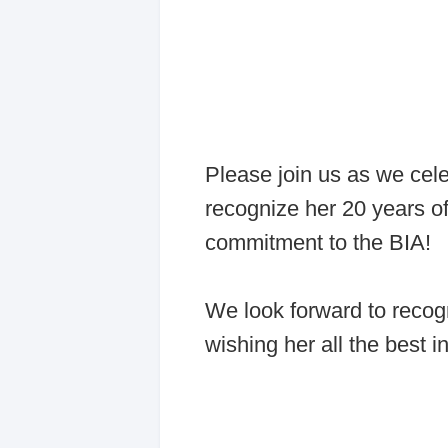
Please join us as we cel
recognize her 20 years of
commitment to the BIA!
We look forward to recog
wishing her all the best i