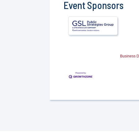
Event Sponsors
Business D