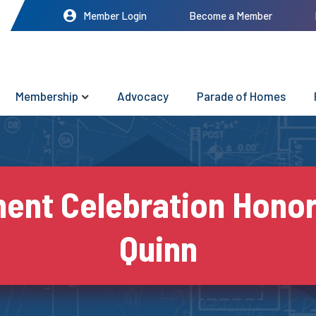
Member Login
Become a Member
Membership
Advocacy
Parade of Homes
ment Celebration Honor
Quinn