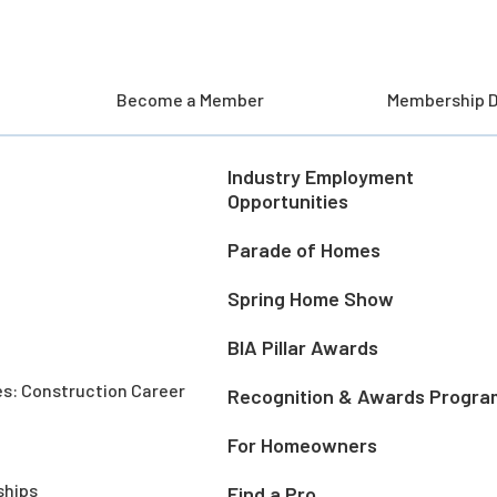
Become a Member
Membership D
Industry Employment
Opportunities
Parade of Homes
Spring Home Show
BIA Pillar Awards
es: Construction Career
Recognition & Awards Progra
For Homeowners
ships
Find a Pro