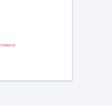
Contact Us