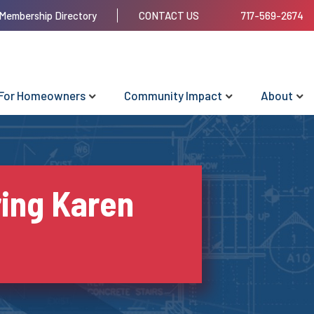
Membership Directory
CONTACT US
717-569-2674
For Homeowners
Community Impact
About
ing Karen