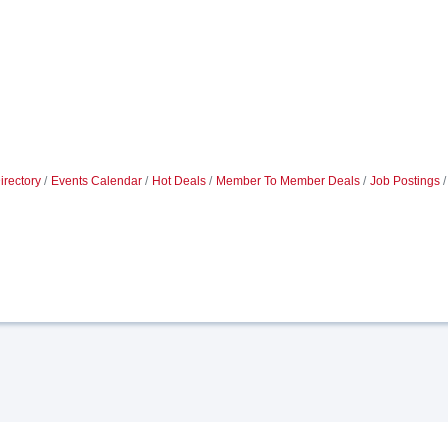
irectory
Events Calendar
Hot Deals
Member To Member Deals
Job Postings