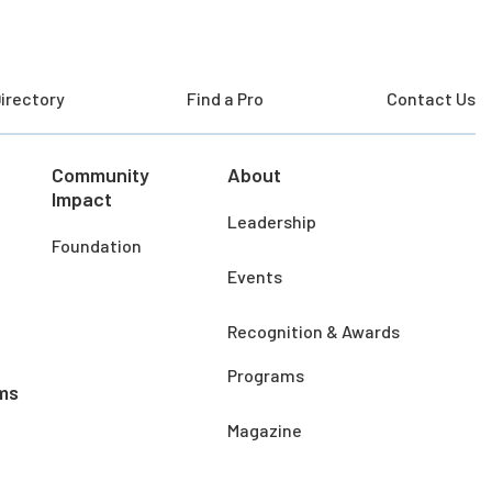
irectory
Find a Pro
Contact Us
Community
About
Impact
Leadership
Foundation
Events
Recognition & Awards
Programs
ms
Magazine