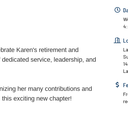
D
We
4:
L
ebrate Karen's retirement and
La
Su
 dedicated service, leadership, and
14
La
F
nizing her many contributions and
Fr
n this exciting new chapter!
re