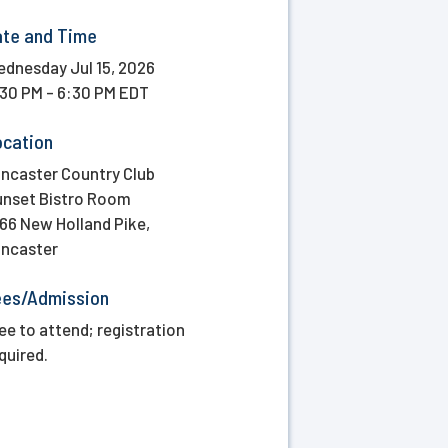
ate and Time
dnesday Jul 15, 2026
30 PM - 6:30 PM EDT
ocation
ncaster Country Club
nset Bistro Room
66 New Holland Pike,
ncaster
ees/Admission
ee to attend; registration
quired.