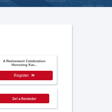
A Retirement Celebration
Honoring Kar...
Register
Set a Reminder