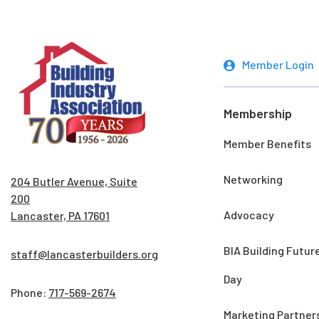
Member Login
Membership
Member Benefits
Networking
204 Butler Avenue, Suite
200
Advocacy
Lancaster, PA 17601
BIA Building Futur
staff@lancasterbuilders.org
Day
Phone:
717-569-2674
Marketing Partner