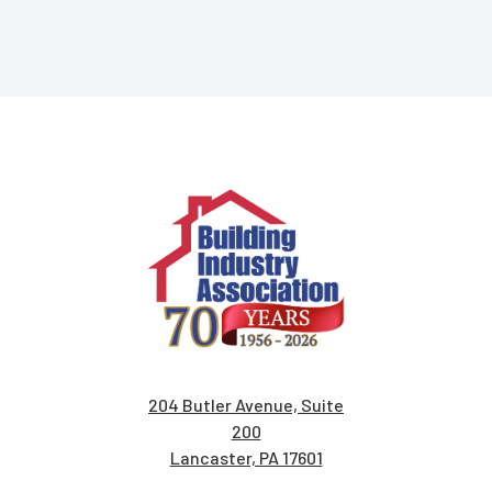
204 Butler Avenue, Suite
200
Lancaster, PA 17601