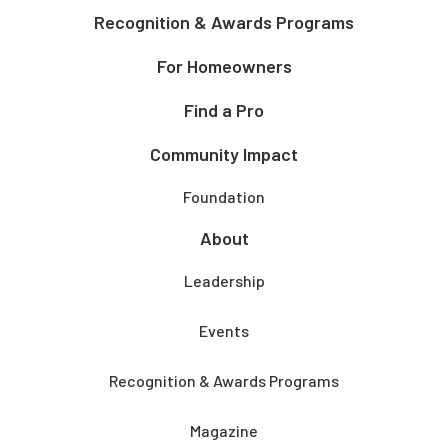
Recognition & Awards Programs
For Homeowners
Find a Pro
Community Impact
Foundation
About
Leadership
Events
Recognition & Awards Programs
Magazine