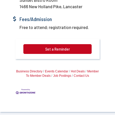
1466 New Holland Pike, Lancaster
Fees/Admission
Free to attend; registration required.
Set a Reminder
Business Directory
Events Calendar
Hot Deals
Member
To Member Deals
Job Postings
Contact Us