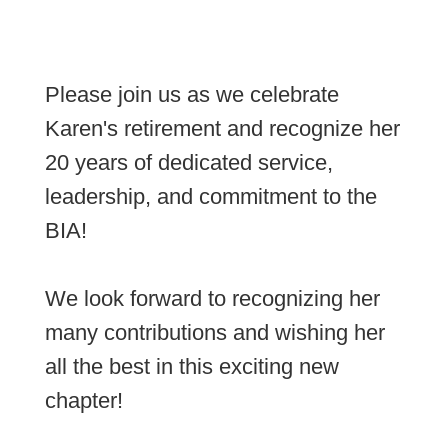
Please join us as we celebrate
Karen's retirement and recognize her
20 years of dedicated service,
leadership, and commitment to the
BIA!
We look forward to recognizing her
many contributions and wishing her
all the best in this exciting new
chapter!