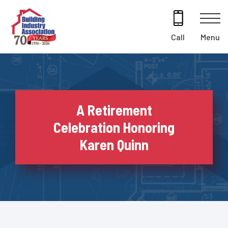
Skip
to
content
Menu
Call
A Retirement
Celebration Honoring
Karen Quinn