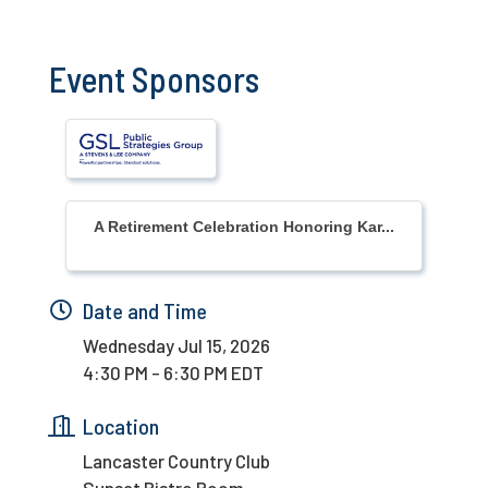
Event Sponsors
A Retirement Celebration Honoring Kar...
Date and Time
Wednesday Jul 15, 2026
4:30 PM - 6:30 PM EDT
Location
Lancaster Country Club
Sunset Bistro Room