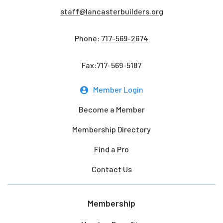
staff@lancasterbuilders.org
Phone:
717-569-2674
Fax:717-569-5187
Member Login
Become a Member
Membership Directory
Find a Pro
Contact Us
Membership