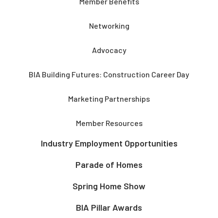
Member Benefits
Networking
Advocacy
BIA Building Futures: Construction Career Day
Marketing Partnerships
Member Resources
Industry Employment Opportunities
Parade of Homes
Spring Home Show
BIA Pillar Awards