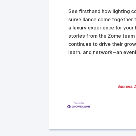
See firsthand how lighting c
surveillance come together 
a luxury experience for your 
stories from the Zome team
continues to drive their grow
learn, and network—an eveni
Business D