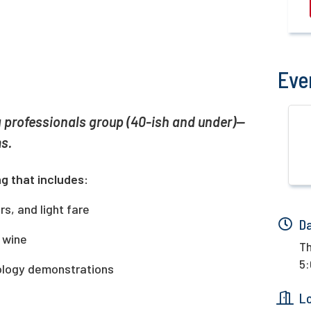
Eve
 professionals group (40-ish and under)—
s.
g that includes:
s, and light fare
D
d wine
Th
5:
nology demonstrations
L