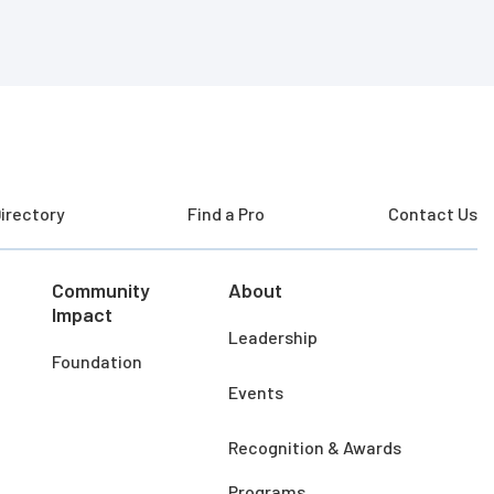
irectory
Find a Pro
Contact Us
Community
About
Impact
Leadership
Foundation
Events
Recognition & Awards
Programs