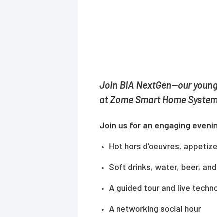
Join BIA NextGen—our young
at Zome Smart Home System
Join us for an engaging evenin
Hot hors d’oeuvres, appetizer
Soft drinks, water, beer, an
A guided tour and live tech
A networking social hour