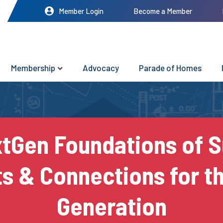
Member Login
Become a Member
Membership
Advocacy
Parade of Homes
tGen Foundations of 
ts & Connections for t
Generation