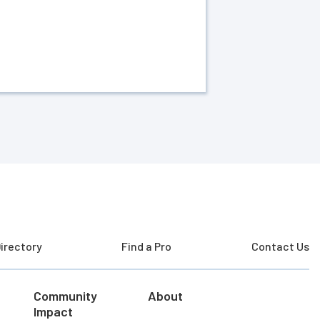
irectory
Find a Pro
Contact Us
Community
About
Impact