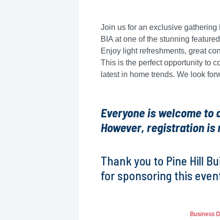
Join us for an exclusive gatheri
BIA at one of the stunning feature
Enjoy light refreshments, great co
This is the perfect opportunity to 
latest in home trends. We look for
Everyone is welcome to at
However, registration is 
Thank you to Pine Hill B
for sponsoring this even
Business D