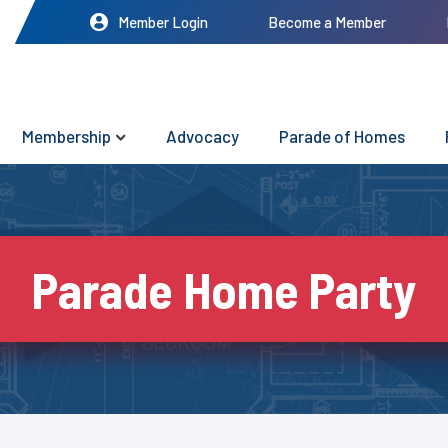
Member Login
Become a Member
Membership
Advocacy
Parade of Homes
Parade Home Party