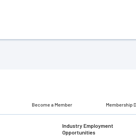
Become a Member
Membership D
Industry Employment
Opportunities