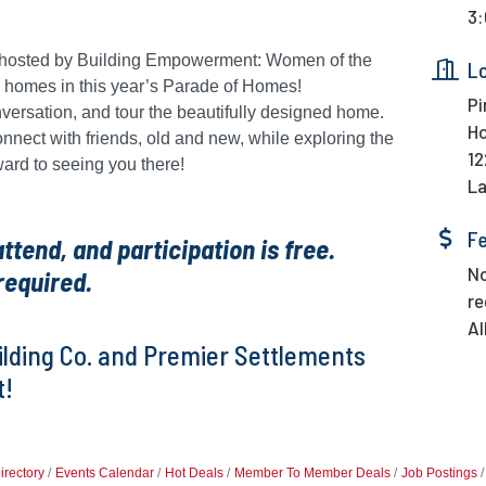
3:
ng hosted by Building Empowerment: Women of the
L
d homes in this year’s Parade of Homes!
Pi
nversation, and tour the beautifully designed home.
H
connect with friends, old and new, while exploring the
12
ward to seeing you there!
La
F
tend, and participation is free.
No
required.
re
Al
uilding Co. and Premier Settlements
t!
irectory
Events Calendar
Hot Deals
Member To Member Deals
Job Postings