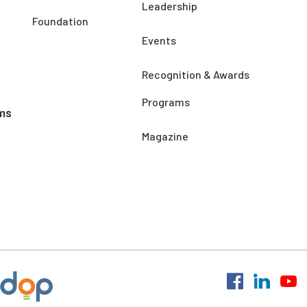
Leadership
Foundation
Events
Recognition & Awards
Programs
ms
Magazine