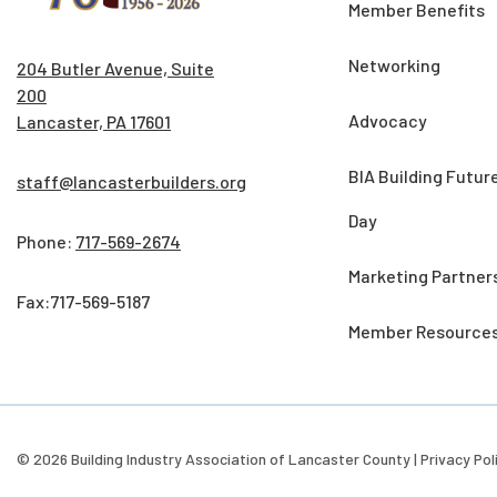
Member Benefits
Networking
204 Butler Avenue, Suite
200
Advocacy
Lancaster, PA 17601
BIA Building Futur
staff@lancasterbuilders.org
Day
Phone:
717-569-2674
Marketing Partner
Fax:717-569-5187
Member Resource
© 2026 Building Industry Association of Lancaster County |
Privacy Pol