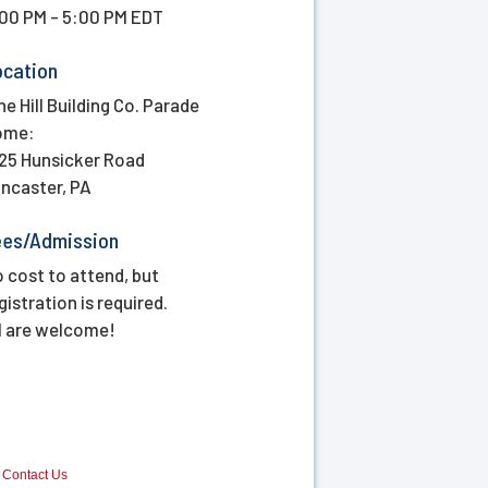
00 PM - 5:00 PM EDT
ocation
ne Hill Building Co. Parade
ome:
25 Hunsicker Road
ncaster, PA
ees/Admission
 cost to attend, but
gistration is required.
l are welcome!
Contact Us