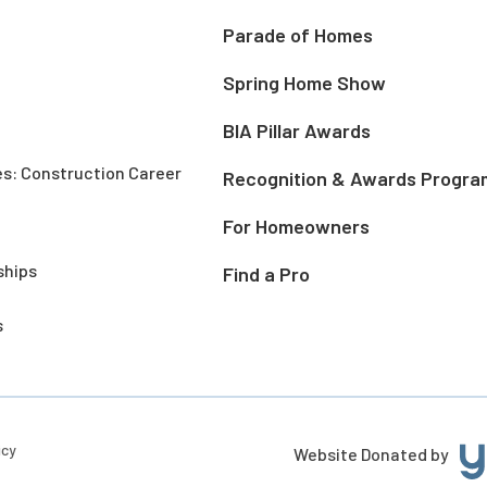
Parade of Homes
Spring Home Show
BIA Pillar Awards
es: Construction Career
Recognition & Awards Progra
For Homeowners
ships
Find a Pro
s
icy
Website Donated by