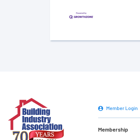
Member Login
Membership