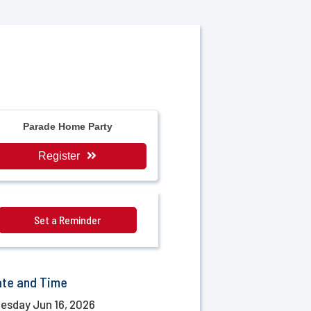
Parade Home Party
Register
Set a Reminder
ate and Time
esday Jun 16, 2026