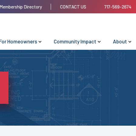
Membership Directory
CONTACT US
717-569-2674
For Homeowners
Community Impact
About