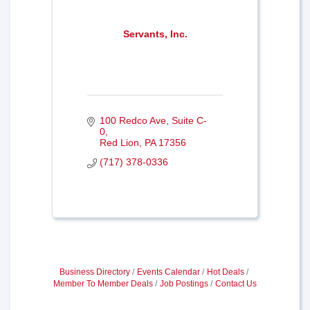
Servants, Inc.
100 Redco Ave
Suite C-
0
Red Lion
PA
17356
(717) 378-0336
Business Directory
Events Calendar
Hot Deals
Member To Member Deals
Job Postings
Contact Us