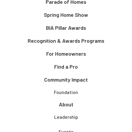
Parade of Homes
Spring Home Show
BIA Pillar Awards
Recognition & Awards Programs
For Homeowners
Find a Pro
Community Impact
Foundation
About
Leadership
Events