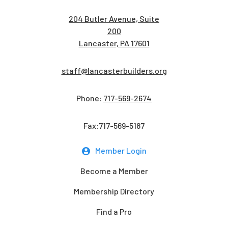
204 Butler Avenue, Suite
200
Lancaster, PA 17601
staff@lancasterbuilders.org
Phone:
717-569-2674
Fax:717-569-5187
Member Login
Become a Member
Membership Directory
Find a Pro