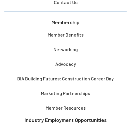
Contact Us
Membership
Member Benefits
Networking
Advocacy
BIA Building Futures: Construction Career Day
Marketing Partnerships
Member Resources
Industry Employment Opportunities