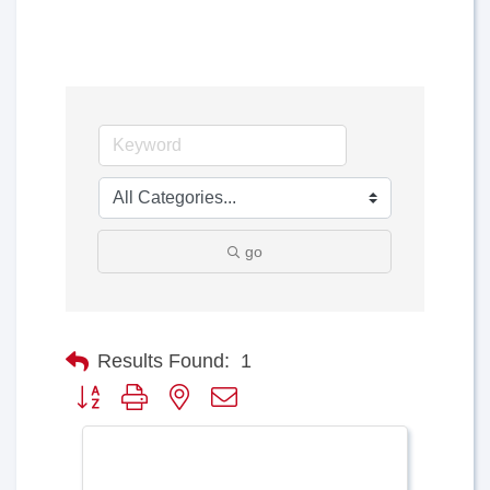
go
Results Found:
1
Button group with nested dropdown