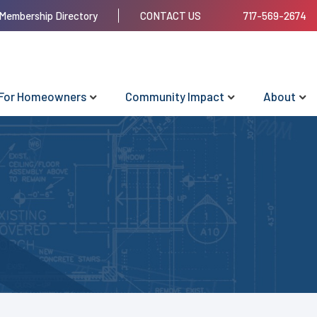
Membership Directory
CONTACT US
717-569-2674
For Homeowners
Community Impact
About