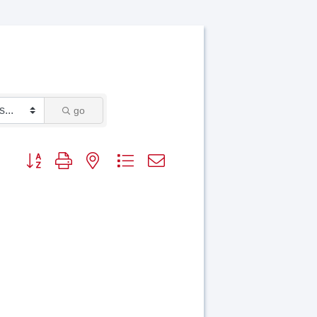
go
Button group with nested dropdown