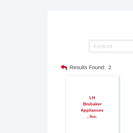
Results Found:
2
LH
Brubaker
Appliances
, Inc.