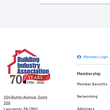
Member Login
Membership
Member Benefits
Networking
204 Butler Avenue, Suite
200
Advocacy
Lancaster, PA 17601