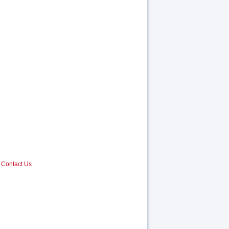
Contact Us