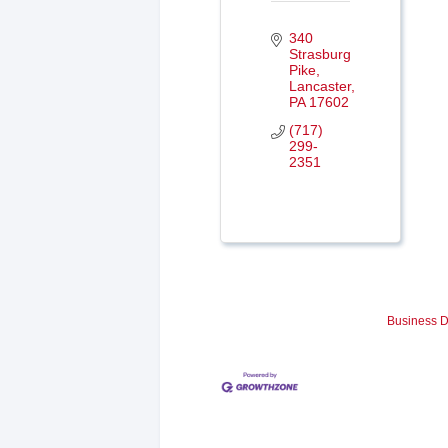
340 
Strasburg 
Pike
Lancaster
PA
17602
(717) 
299-
2351
Business D