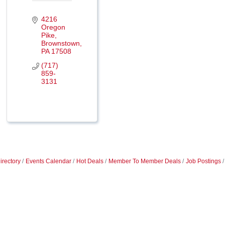
4216 
Oregon 
Pike
Brownstown
PA
17508
(717) 
859-
3131
irectory
Events Calendar
Hot Deals
Member To Member Deals
Job Postings