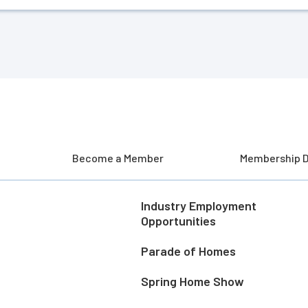
Become a Member
Membership D
Industry Employment
Opportunities
Parade of Homes
Spring Home Show