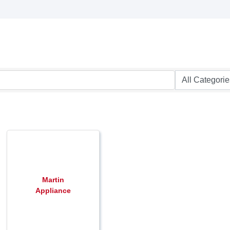
Martin
Appliance