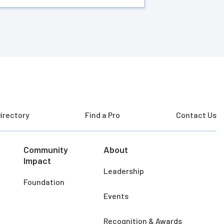
irectory
Find a Pro
Contact Us
Community
About
Impact
Leadership
Foundation
Events
Recognition & Awards