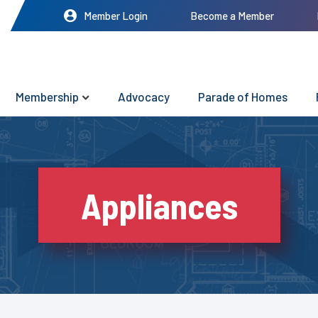
Member Login
Become a Member
Membership
Advocacy
Parade of Homes
Appliances