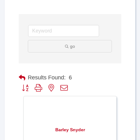
go
Results Found:
6
Button group with nested dropdown
Barley Snyder