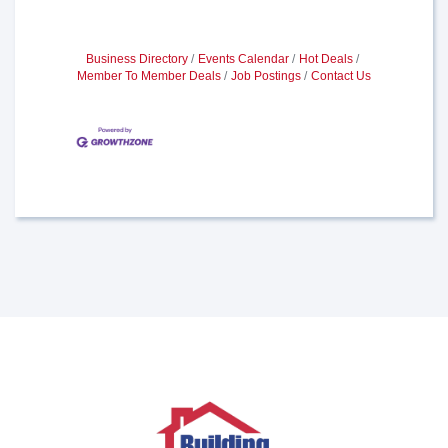
Business Directory
Events Calendar
Hot Deals
Member To Member Deals
Job Postings
Contact Us