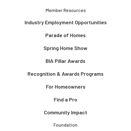
Member Resources
Industry Employment Opportunities
Parade of Homes
Spring Home Show
BIA Pillar Awards
Recognition & Awards Programs
For Homeowners
Find a Pro
Community Impact
Foundation