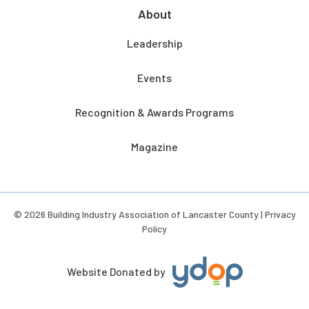
About
Leadership
Events
Recognition & Awards Programs
Magazine
© 2026 Building Industry Association of Lancaster County |
Privacy
Policy
Website Donated by