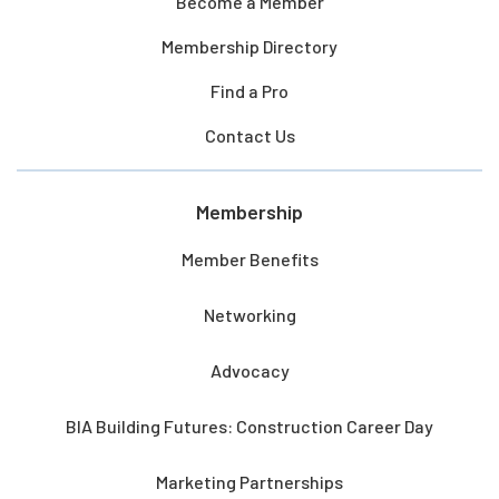
Become a Member
Membership Directory
Find a Pro
Contact Us
Membership
Member Benefits
Networking
Advocacy
BIA Building Futures: Construction Career Day
Marketing Partnerships