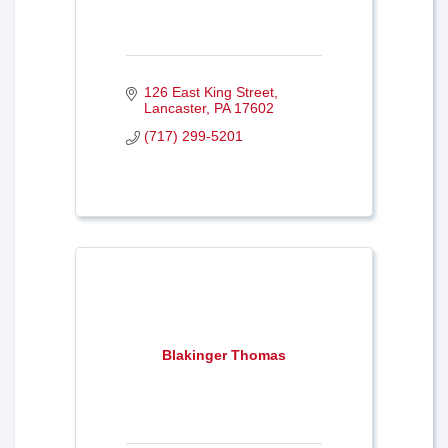
126 East King Street
Lancaster
PA
17602
(717) 299-5201
Blakinger Thomas