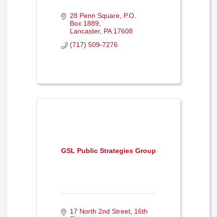
28 Penn Square
P.O. 
Box 1889
Lancaster
PA
17608
(717) 509-7276
GSL Public Strategies Group
17 North 2nd Street
16th 