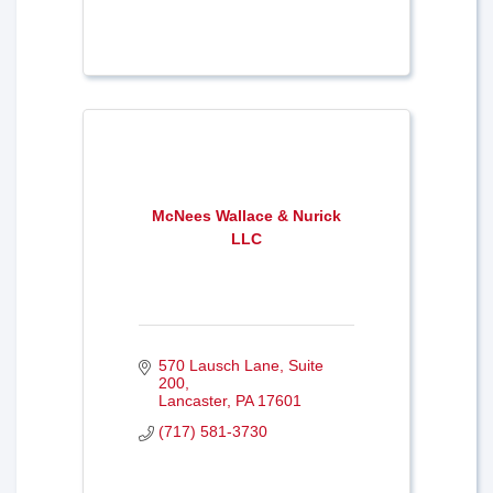
McNees Wallace & Nurick
LLC
570 Lausch Lane
Suite 
200
Lancaster
PA
17601
(717) 581-3730