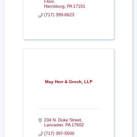
Floor
Harrisburg
PA
17101
(717) 399-6623
May Herr & Grosh, LLP
234 N. Duke Street
Lancaster
PA
17602
(717) 397-5500