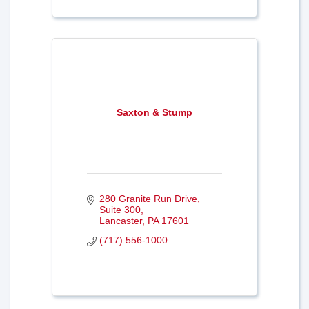
Saxton & Stump
280 Granite Run Drive, 
Suite 300
Lancaster
PA
17601
(717) 556-1000