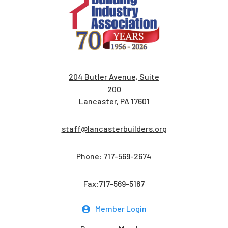
204 Butler Avenue, Suite
200
Lancaster, PA 17601
staff@lancasterbuilders.org
Phone:
717-569-2674
Fax:717-569-5187
Member Login