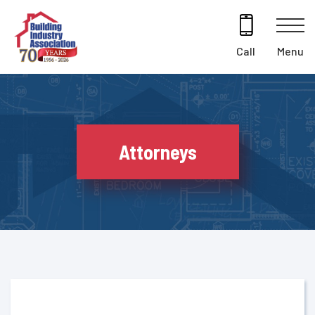
Skip
to
content
Menu
Call
Attorneys