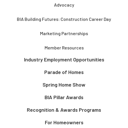
Advocacy
BIA Building Futures: Construction Career Day
Marketing Partnerships
Member Resources
Industry Employment Opportunities
Parade of Homes
Spring Home Show
BIA Pillar Awards
Recognition & Awards Programs
For Homeowners