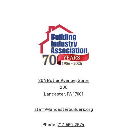
204 Butler Avenue, Suite
200
Lancaster, PA 17601
staff@lancasterbuilders.org
Phone:
717-569-2674