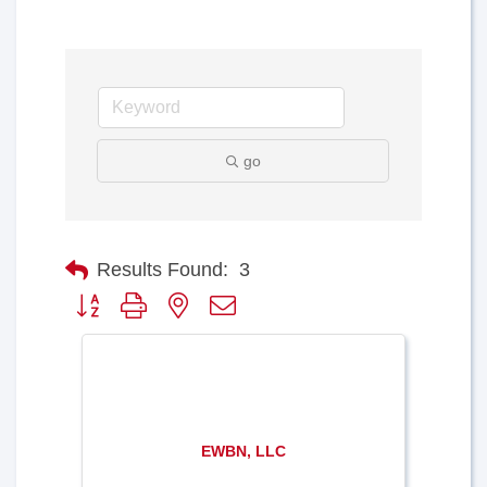
go
Results Found:
3
Button group with nested dropdown
EWBN, LLC