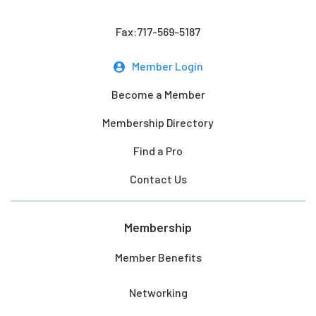
Fax:717-569-5187
Member Login
Become a Member
Membership Directory
Find a Pro
Contact Us
Membership
Member Benefits
Networking