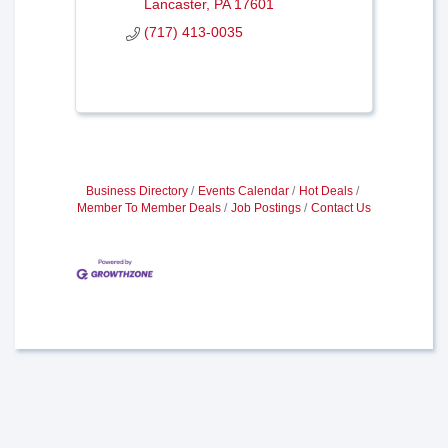
Lancaster
PA
17601
(717) 413-0035
Business Directory
Events Calendar
Hot Deals
Member To Member Deals
Job Postings
Contact Us