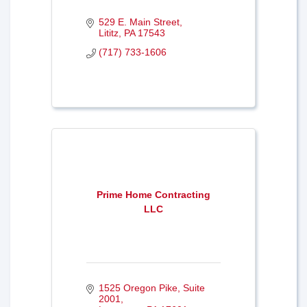
529 E. Main Street
Lititz
PA
17543
(717) 733-1606
Prime Home Contracting
LLC
1525 Oregon Pike
Suite 
2001