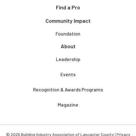
Find a Pro
Community Impact
Foundation
About
Leadership
Events
Recognition & Awards Programs
Magazine
© 2026 Building Industry Association of Lancaster County |
Privacy