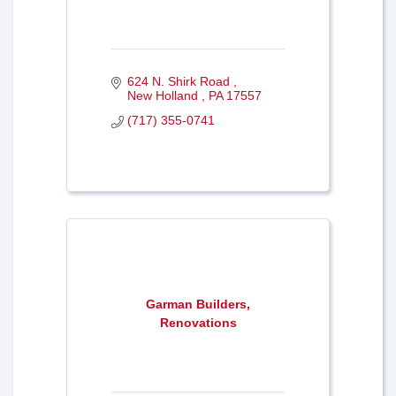
624 N. Shirk Road 
New Holland 
PA
17557
(717) 355-0741
Garman Builders,
Renovations