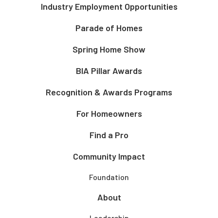
Industry Employment Opportunities
Parade of Homes
Spring Home Show
BIA Pillar Awards
Recognition & Awards Programs
For Homeowners
Find a Pro
Community Impact
Foundation
About
Leadership