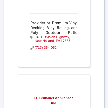
Provider of Premium Vinyl
Decking, Vinyl Railing, and
Poly Outdoor Patio
Furniture
3431 Division Highway
New Holland
PA
17557
(717) 354-0524
LH Brubaker Appliances,
Inc.