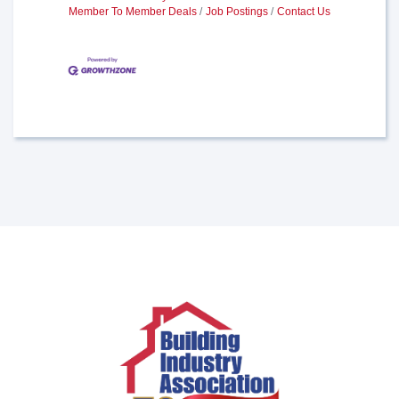
Member To Member Deals
Job Postings
Contact Us