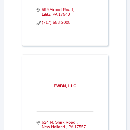
599 Airport Road
Lititz
PA
17543
(717) 553-2008
EWBN, LLC
624 N. Shirk Road 
New Holland 
PA
17557