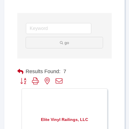
go
Results Found:
7
Button group with nested dropdown
Elite Vinyl Railings, LLC