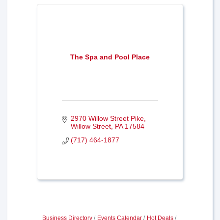
The Spa and Pool Place
2970 Willow Street Pike
Willow Street
PA
17584
(717) 464-1877
Business Directory
Events Calendar
Hot Deals