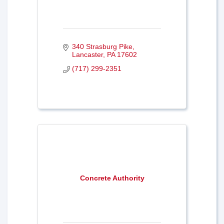
340 Strasburg Pike
Lancaster
PA
17602
(717) 299-2351
Concrete Authority