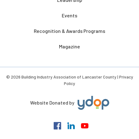
Events
Recognition & Awards Programs
Magazine
© 2026 Building Industry Association of Lancaster County |
Privacy
Policy
Website Donated by