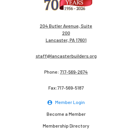
204 Butler Avenue, Suite
200
Lancaster, PA 17601
staff@lancasterbuilders.org
Phone:
717-569-2674
Fax:717-569-5187
Member Login
Become a Member
Membership Directory