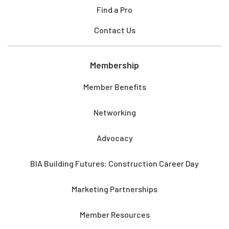
Find a Pro
Contact Us
Membership
Member Benefits
Networking
Advocacy
BIA Building Futures: Construction Career Day
Marketing Partnerships
Member Resources