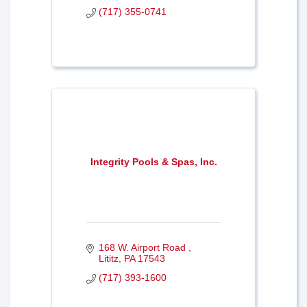
(717) 355-0741
Integrity Pools & Spas, Inc.
168 W. Airport Road 
Lititz
PA
17543
(717) 393-1600