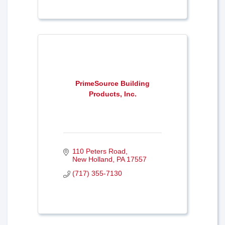
PrimeSource Building
Products, Inc.
110 Peters Road
New Holland
PA
17557
(717) 355-7130