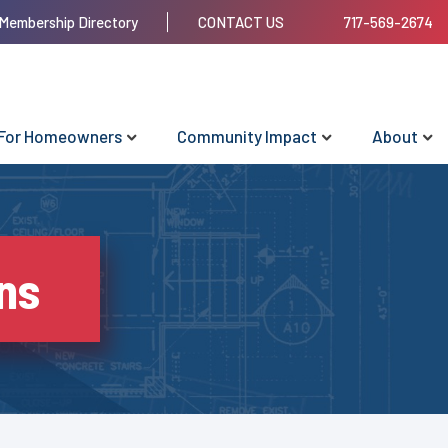
Membership Directory
CONTACT US
717-569-2674
For Homeowners
Community Impact
About
ns