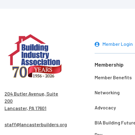
Member Login
Membership
Member Benefits
Networking
204 Butler Avenue, Suite
200
Advocacy
Lancaster, PA 17601
BIA Building Futur
staff@lancasterbuilders.org
Day