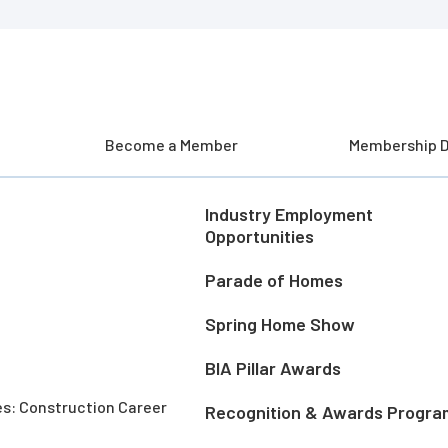
Become a Member
Membership D
Industry Employment
Opportunities
Parade of Homes
Spring Home Show
BIA Pillar Awards
es: Construction Career
Recognition & Awards Progra