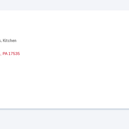
s
Kitchen
s
PA
17535