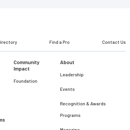
irectory
Find a Pro
Contact Us
Community
About
Impact
Leadership
Foundation
Events
Recognition & Awards
Programs
ms
Magazine