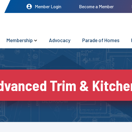
Member Login
Become a Member
Membership
Advocacy
Parade of Homes
dvanced Trim & Kitche