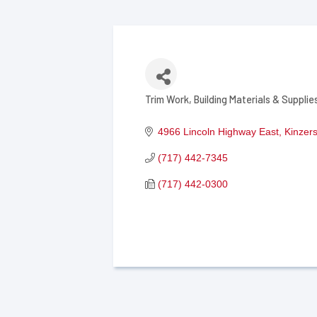
Trim Work
Building Materials & Supplie
Categories
4966 Lincoln Highway East
Kinzer
(717) 442-7345
(717) 442-0300