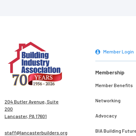
Member Login
Membership
Member Benefits
Networking
204 Butler Avenue, Suite
200
Advocacy
Lancaster, PA 17601
BIA Building Futur
staff@lancasterbuilders.org