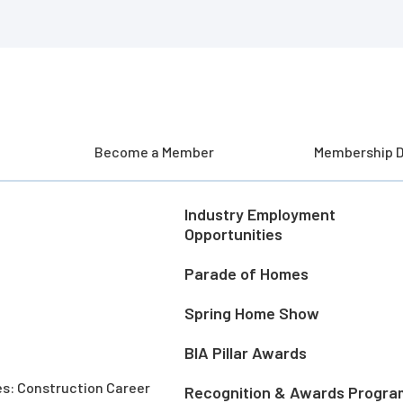
Become a Member
Membership D
Industry Employment
Opportunities
Parade of Homes
Spring Home Show
BIA Pillar Awards
es: Construction Career
Recognition & Awards Progra