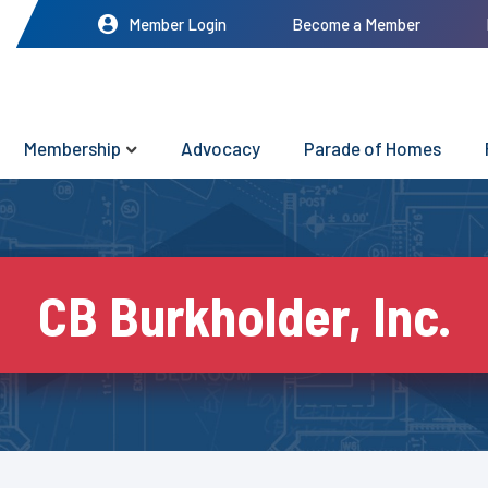
Member Login
Become a Member
Membership
Advocacy
Parade of Homes
CB Burkholder, Inc.