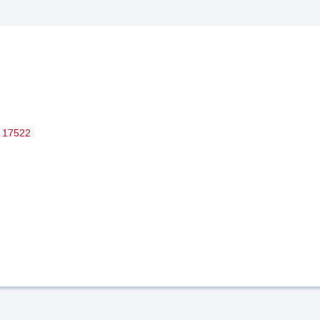
17522