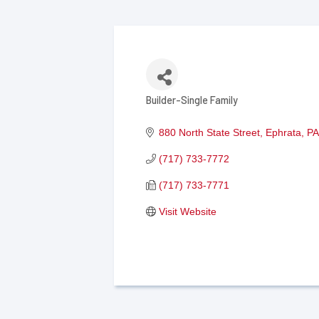
Builder-Single Family
Categories
880 North State Street
Ephrata
PA
(717) 733-7772
(717) 733-7771
Visit Website