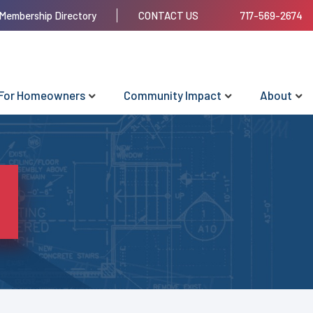
Membership Directory
CONTACT US
717-569-2674
For Homeowners
Community Impact
About