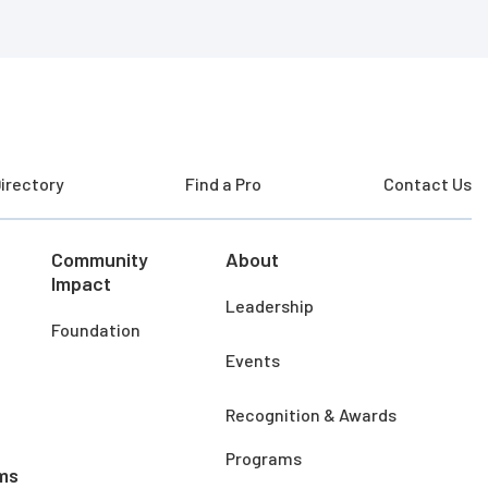
irectory
Find a Pro
Contact Us
Community
About
Impact
Leadership
Foundation
Events
Recognition & Awards
Programs
ms