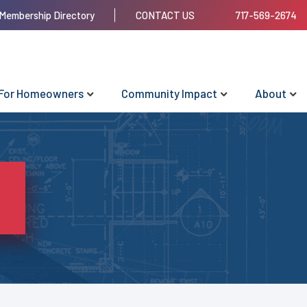
Membership Directory
CONTACT US
717-569-2674
For Homeowners
Community Impact
About