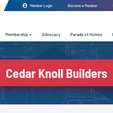
Member Login
Become a Member
Membership
Advocacy
Parade of Homes
Cedar Knoll Builders