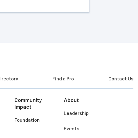
irectory
Find a Pro
Contact Us
Community
About
Impact
Leadership
Foundation
Events