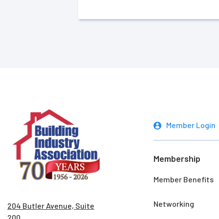
Member Login
Membership
Member Benefits
Networking
204 Butler Avenue, Suite
200