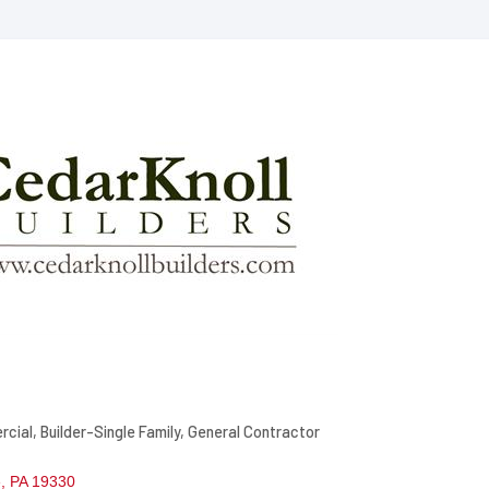
rcial
Builder-Single Family
General Contractor
e
PA
19330