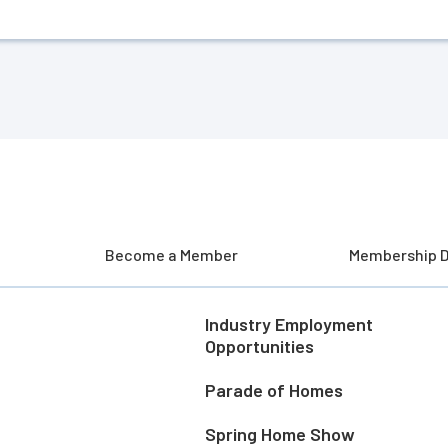
Become a Member
Membership D
Industry Employment
Opportunities
Parade of Homes
Spring Home Show