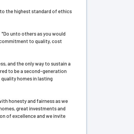
to the highest standard of ethics
s: "Do unto others as you would
 commitment to quality, cost
ss, and the only way to sustain a
ored to be a second-generation
quality homes in lasting
with honesty and fairness as we
ity homes, great investments and
on of excellence and we invite