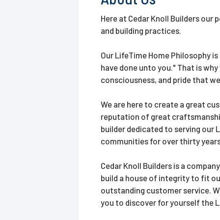
Here at Cedar Knoll Builders our 
and building practices.
Our LifeTime Home Philosophy is a
have done unto you." That is why
consciousness, and pride that we
We are here to create a great cus
reputation of great craftsmanshi
builder dedicated to serving our
communities for over thirty years
Cedar Knoll Builders is a company
build a house of integrity to fit 
outstanding customer service. We 
you to discover for yourself the