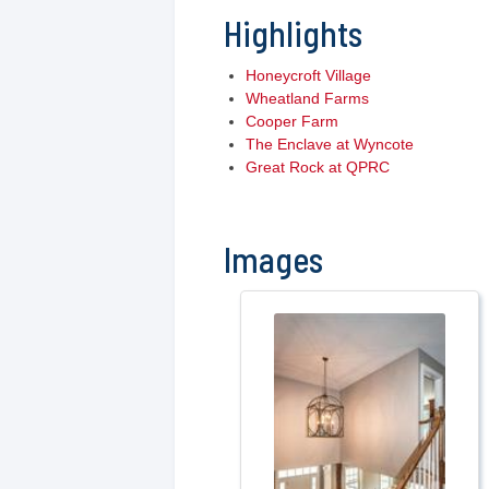
Highlights
Honeycroft Village
Wheatland Farms
Cooper Farm
The Enclave at Wyncote
Great Rock at QPRC
Images