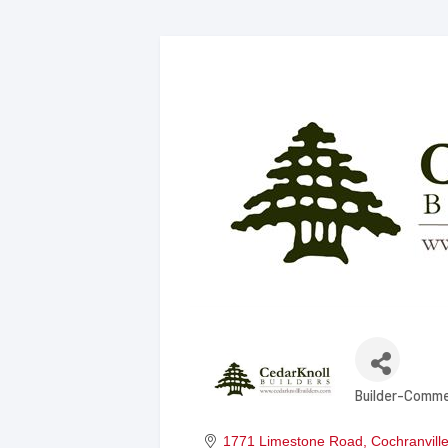
Builder-Comme
Categories
1771 Limestone Road
Cochranvill