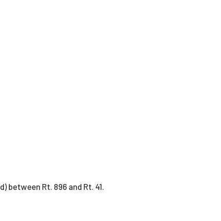
) between Rt. 896 and Rt. 41.