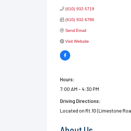
(610) 932-5719
(610) 932-6786
Send Email
Visit Website
Hours:
7:00 AM - 4:30 PM
Driving Directions:
Located on Rt.10 (Limestone Road
About Us