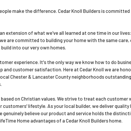
people make the difference. Cedar Knoll Builders is committed 
n extension of what we've all learned at one time in our live
 we are committed to building your home with the same care,
 build into our very own homes.
tomer experience. It's the only way we know how to do busine
p and customer satisfaction. Here at Cedar Knoll we are hon
 Local Chester & Lancaster County neighborhoods outstanding 
.
 based on Christian values. We strive to treat each customer 
our customers' lifestyle. As your local builder, we deliver qual
genuinely believe our product and service holds the distincti
 LifeTime Home advantages of a Cedar Knoll Builders home.