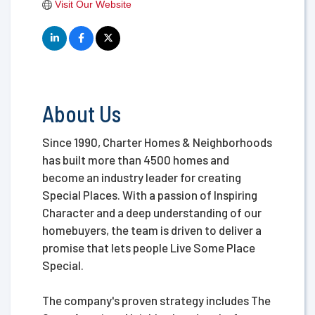
Visit Our Website
About Us
Since 1990, Charter Homes & Neighborhoods
has built more than 4500 homes and
become an industry leader for creating
Special Places. With a passion of Inspiring
Character and a deep understanding of our
homebuyers, the team is driven to deliver a
promise that lets people Live Some Place
Special.
The company's proven strategy includes The