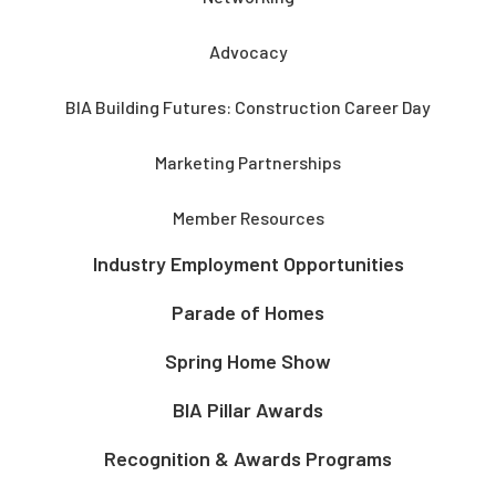
Advocacy
BIA Building Futures: Construction Career Day
Marketing Partnerships
Member Resources
Industry Employment Opportunities
Parade of Homes
Spring Home Show
BIA Pillar Awards
Recognition & Awards Programs