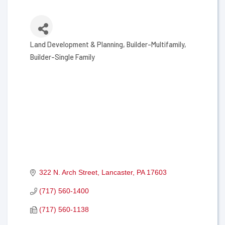
Land Development & Planning
Builder-Multifamily
Categories
Builder-Single Family
322 N. Arch Street
Lancaster
PA
17603
(717) 560-1400
(717) 560-1138