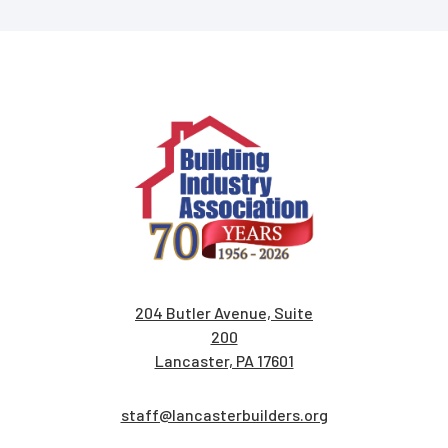
204 Butler Avenue, Suite
200
Lancaster, PA 17601
staff@lancasterbuilders.org