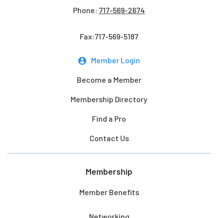
Phone:
717-569-2674
Fax:717-569-5187
Member Login
Become a Member
Membership Directory
Find a Pro
Contact Us
Membership
Member Benefits
Networking