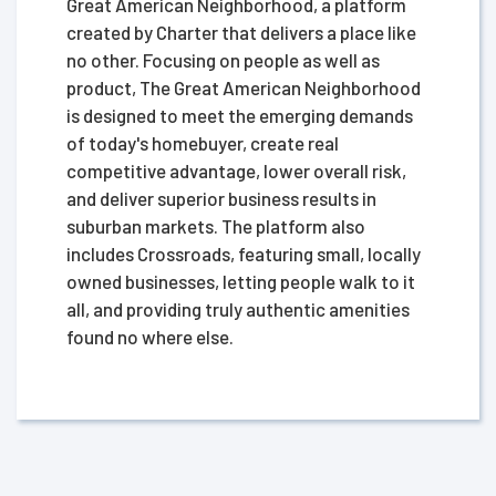
Great American Neighborhood, a platform
created by Charter that delivers a place like
no other. Focusing on people as well as
product, The Great American Neighborhood
is designed to meet the emerging demands
of today's homebuyer, create real
competitive advantage, lower overall risk,
and deliver superior business results in
suburban markets. The platform also
includes Crossroads, featuring small, locally
owned businesses, letting people walk to it
all, and providing truly authentic amenities
found no where else.