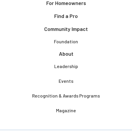
For Homeowners
Find a Pro
Community Impact
Foundation
About
Leadership
Events
Recognition & Awards Programs
Magazine