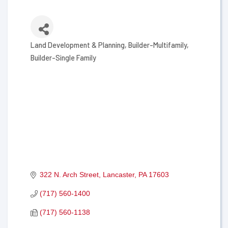
Land Development & Planning
Builder-Multifamily
Categories
Builder-Single Family
322 N. Arch Street
Lancaster
PA
17603
(717) 560-1400
(717) 560-1138