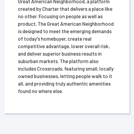
Great American Neighborhood, a platform
created by Charter that delivers a place like
no other. Focusing on people as well as
product, The Great American Neighborhood
is designed to meet the emerging demands
of today's homebuyer, create real
competitive advantage, lower overall risk,
and deliver superior business results in
suburban markets. The platform also
includes Crossroads, featuring small, locally
owned businesses, letting people walk to it
all, and providing truly authentic amenities
found no where else.