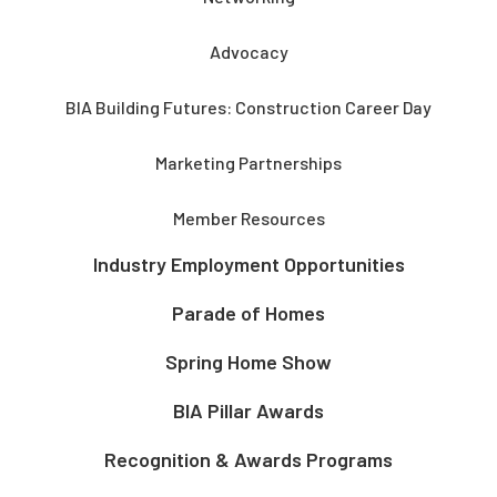
Advocacy
BIA Building Futures: Construction Career Day
Marketing Partnerships
Member Resources
Industry Employment Opportunities
Parade of Homes
Spring Home Show
BIA Pillar Awards
Recognition & Awards Programs