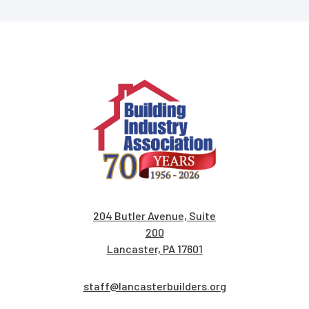
204 Butler Avenue, Suite
200
Lancaster, PA 17601
staff@lancasterbuilders.org