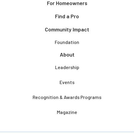
For Homeowners
Find a Pro
Community Impact
Foundation
About
Leadership
Events
Recognition & Awards Programs
Magazine