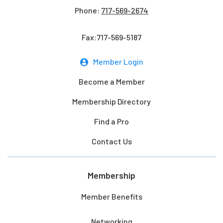
Phone:
717-569-2674
Fax:717-569-5187
Member Login
Become a Member
Membership Directory
Find a Pro
Contact Us
Membership
Member Benefits
Networking