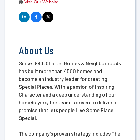
Visit Our Website
About Us
Since 1990, Charter Homes & Neighborhoods
has built more than 4500 homes and
become an industry leader for creating
Special Places. With a passion of Inspiring
Character and a deep understanding of our
homebuyers, the team is driven to deliver a
promise that lets people Live Some Place
Special.
The company's proven strategy includes The