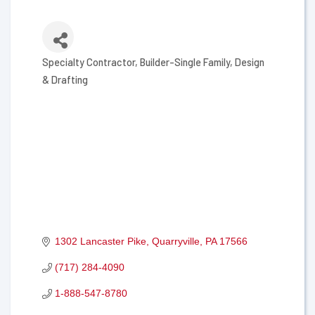
Specialty Contractor
Builder-Single Family
Design
Categories
& Drafting
1302 Lancaster Pike
Quarryville
PA
17566
(717) 284-4090
1-888-547-8780