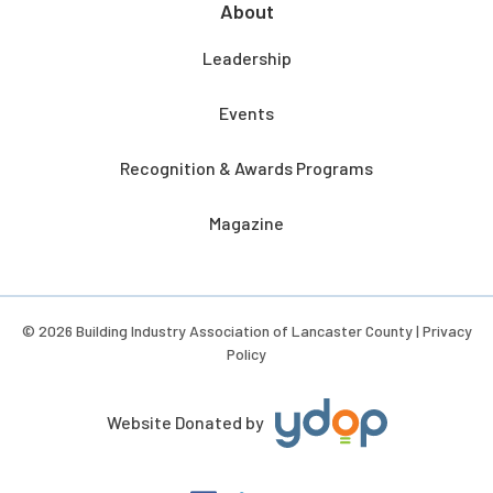
About
Leadership
Events
Recognition & Awards Programs
Magazine
© 2026 Building Industry Association of Lancaster County |
Privacy
Policy
Website Donated by