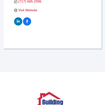
(717) 685-2995
Visit Website