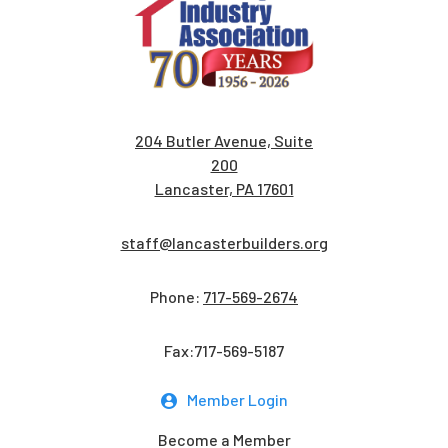
204 Butler Avenue, Suite
200
Lancaster, PA 17601
staff@lancasterbuilders.org
Phone:
717-569-2674
Fax:717-569-5187
Member Login
Become a Member