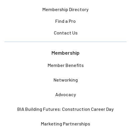
Membership Directory
Find a Pro
Contact Us
Membership
Member Benefits
Networking
Advocacy
BIA Building Futures: Construction Career Day
Marketing Partnerships