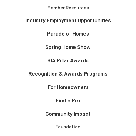
Member Resources
Industry Employment Opportunities
Parade of Homes
Spring Home Show
BIA Pillar Awards
Recognition & Awards Programs
For Homeowners
Find a Pro
Community Impact
Foundation