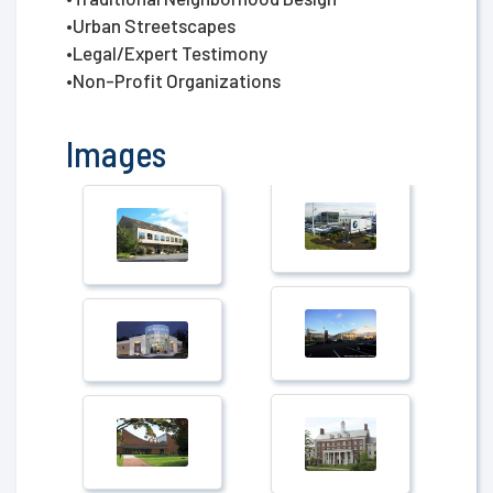
•Urban Streetscapes
•Legal/Expert Testimony
•Non-Profit Organizations
Images