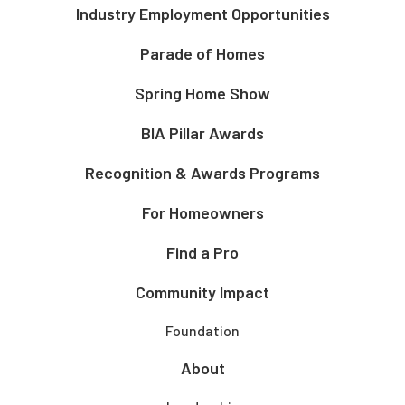
Industry Employment Opportunities
Parade of Homes
Spring Home Show
BIA Pillar Awards
Recognition & Awards Programs
For Homeowners
Find a Pro
Community Impact
Foundation
About