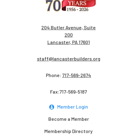
204 Butler Avenue, Suite
200
Lancaster, PA 17601
staff@lancasterbuilders.org
Phone:
717-569-2674
Fax:717-569-5187
Member Login
Become a Member
Membership Directory