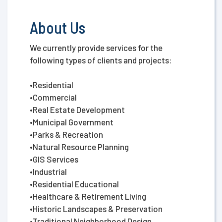
About Us
We currently provide services for the
following types of clients and projects:
•Residential
•Commercial
•Real Estate Development
•Municipal Government
•Parks & Recreation
•Natural Resource Planning
•GIS Services
•Industrial
•Residential Educational
•Healthcare & Retirement Living
•Historic Landscapes & Preservation
•Traditional Neighborhood Design