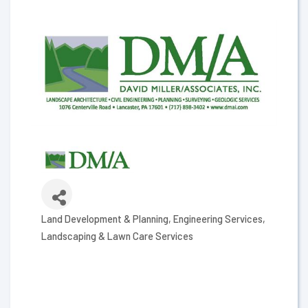
Land Development & Planning
Engineering Services
Categories
Landscaping & Lawn Care Services