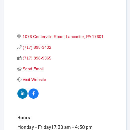
1076 Centerville Road
Lancaster
PA
17601
(717) 898-3402
(717) 898-9365
Send Email
Visit Website
Hours:
Monday - Friday | 7:30 am - 4:30 pm