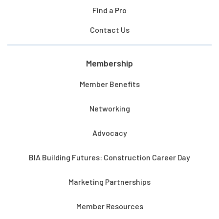
Find a Pro
Contact Us
Membership
Member Benefits
Networking
Advocacy
BIA Building Futures: Construction Career Day
Marketing Partnerships
Member Resources