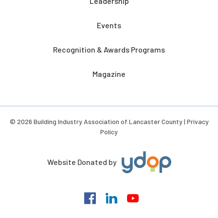
Leadership
Events
Recognition & Awards Programs
Magazine
© 2026 Building Industry Association of Lancaster County |
Privacy
Policy
Website Donated by