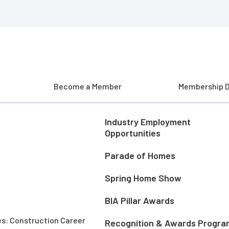
Become a Member
Membership D
Industry Employment
Opportunities
Parade of Homes
Spring Home Show
BIA Pillar Awards
es: Construction Career
Recognition & Awards Progra