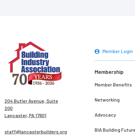
Member Login
Membership
Member Benefits
Networking
204 Butler Avenue, Suite
200
Advocacy
Lancaster, PA 17601
BIA Building Futur
staff@lancasterbuilders.org