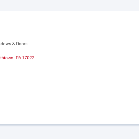
ndows & Doors
ethtown
PA
17022