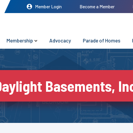
Member Login
Become a Member
Membership
Advocacy
Parade of Homes
aylight Basements, In