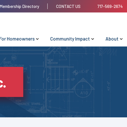
Membership Directory
CONTACT US
717-569-2674
For Homeowners
Community Impact
About
c.