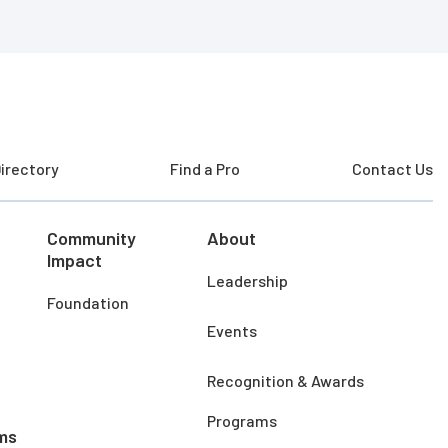
irectory
Find a Pro
Contact Us
Community
About
Impact
Leadership
Foundation
Events
Recognition & Awards
Programs
ms