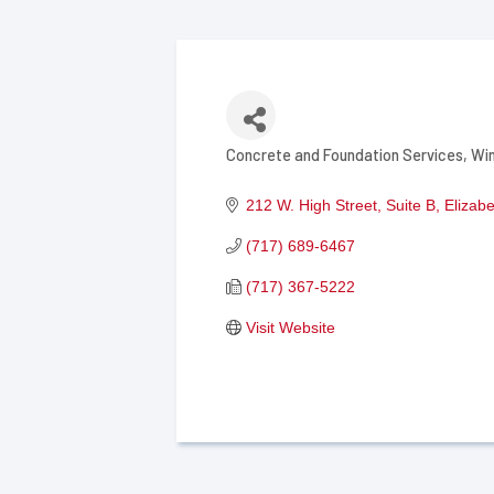
Concrete and Foundation Services
Wi
Categories
212 W. High Street, Suite B
Elizab
(717) 689-6467
(717) 367-5222
Visit Website