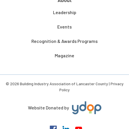
Leadership
Events
Recognition & Awards Programs
Magazine
© 2026 Building Industry Association of Lancaster County |
Privacy
Policy
Website Donated by