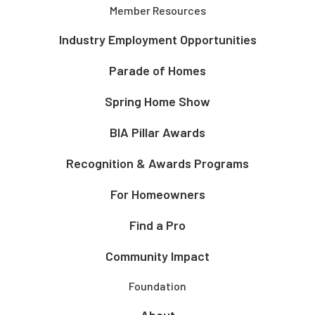
Member Resources
Industry Employment Opportunities
Parade of Homes
Spring Home Show
BIA Pillar Awards
Recognition & Awards Programs
For Homeowners
Find a Pro
Community Impact
Foundation
About