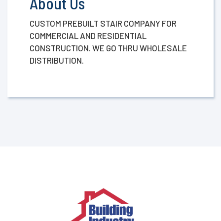
About Us
CUSTOM PREBUILT STAIR COMPANY FOR
COMMERCIAL AND RESIDENTIAL
CONSTRUCTION. WE GO THRU WHOLESALE
DISTRIBUTION.