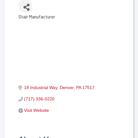
Stair Manufacturer
Categories
18 Industrial Way
Denver
PA
17517
(717) 336-0220
Visit Website