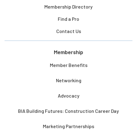
Membership Directory
Find a Pro
Contact Us
Membership
Member Benefits
Networking
Advocacy
BIA Building Futures: Construction Career Day
Marketing Partnerships