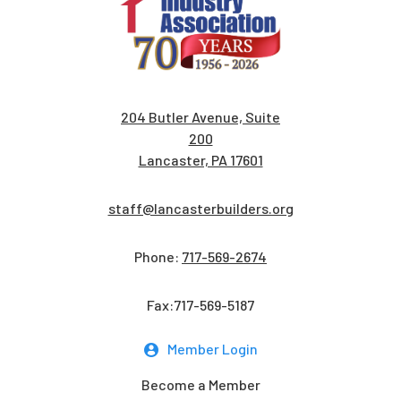
204 Butler Avenue, Suite
200
Lancaster, PA 17601
staff@lancasterbuilders.org
Phone:
717-569-2674
Fax:717-569-5187
Member Login
Become a Member