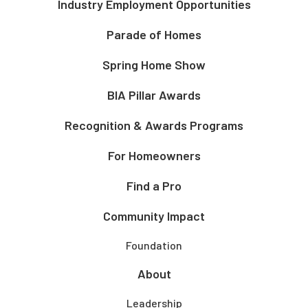
Industry Employment Opportunities
Parade of Homes
Spring Home Show
BIA Pillar Awards
Recognition & Awards Programs
For Homeowners
Find a Pro
Community Impact
Foundation
About
Leadership