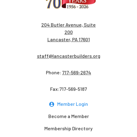
204 Butler Avenue, Suite
200
Lancaster, PA 17601
staff@lancasterbuilders.org
Phone:
717-569-2674
Fax:717-569-5187
Member Login
Become a Member
Membership Directory