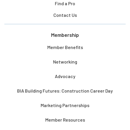
Find a Pro
Contact Us
Membership
Member Benefits
Networking
Advocacy
BIA Building Futures: Construction Career Day
Marketing Partnerships
Member Resources