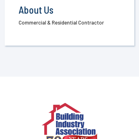
About Us
Commercial & Residential Contractor