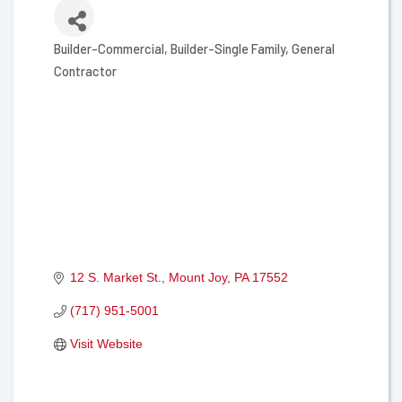
Builder-Commercial
Builder-Single Family
General
Categories
Contractor
12 S. Market St.
Mount Joy
PA
17552
(717) 951-5001
Visit Website