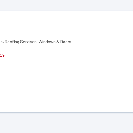
es
Roofing Services
Windows & Doors
19