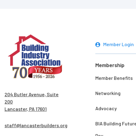
Member Login
Membership
Member Benefits
Networking
204 Butler Avenue, Suite
200
Advocacy
Lancaster, PA 17601
BIA Building Futur
staff@lancasterbuilders.org
Day