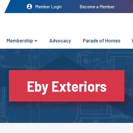
Member Login
Become a Member
Membership
Advocacy
Parade of Homes
Eby Exteriors