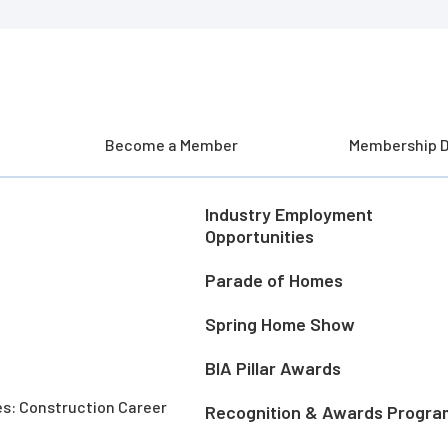
Become a Member
Membership D
Industry Employment
Opportunities
Parade of Homes
Spring Home Show
BIA Pillar Awards
es: Construction Career
Recognition & Awards Progra