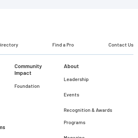
irectory
Find a Pro
Contact Us
Community
About
Impact
Leadership
Foundation
Events
Recognition & Awards
Programs
ms
Magazine