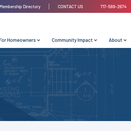
Membership Directory
CONTACT US
717-569-2674
For Homeowners
Community Impact
About