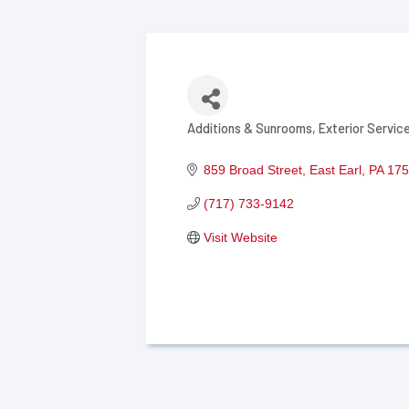
Additions & Sunrooms
Exterior Servic
Categories
859 Broad Street
East Earl
PA
175
(717) 733-9142
Visit Website