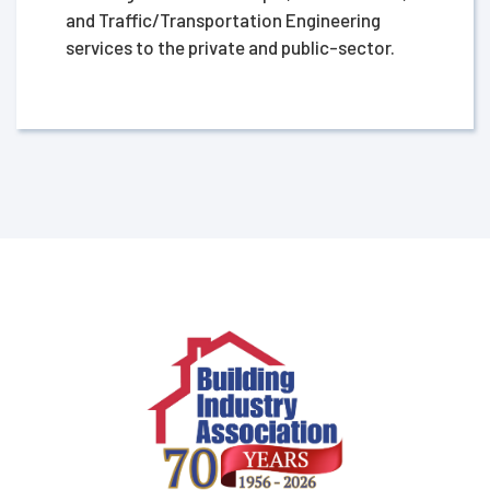
and Traffic/Transportation Engineering
services to the private and public-sector.