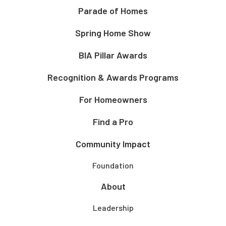
Parade of Homes
Spring Home Show
BIA Pillar Awards
Recognition & Awards Programs
For Homeowners
Find a Pro
Community Impact
Foundation
About
Leadership