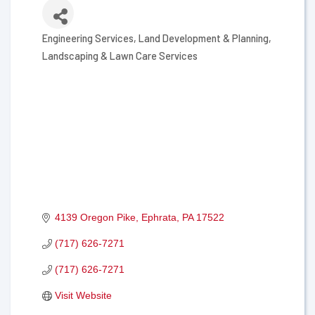
Engineering Services
Land Development & Planning
Categories
Landscaping & Lawn Care Services
4139 Oregon Pike
Ephrata
PA
17522
(717) 626-7271
(717) 626-7271
Visit Website