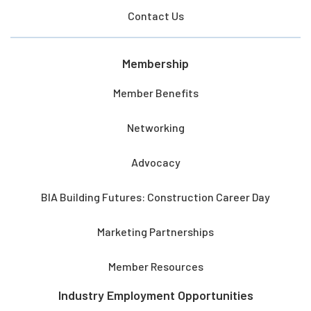
Contact Us
Membership
Member Benefits
Networking
Advocacy
BIA Building Futures: Construction Career Day
Marketing Partnerships
Member Resources
Industry Employment Opportunities