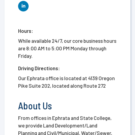
Hours:
While available 24/7, our core business hours
are 8:00 AM to 5:00 PM Monday through
Friday.
Driving Directions:
Our Ephrata office is located at 4139 Oregon
Pike Suite 202, located along Route 272
About Us
From offices in Ephrata and State College,
we provide Land Development/Land
Planning and Civil/Municipal, Water/Sewer,