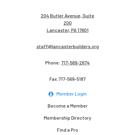
204 Butler Avenue, Suite
200
Lancaster, PA 17601
staff@lancasterbuilders.org
Phone:
717-569-2674
Fax:717-569-5187
Member Login
Become a Member
Membership Directory
Find a Pro