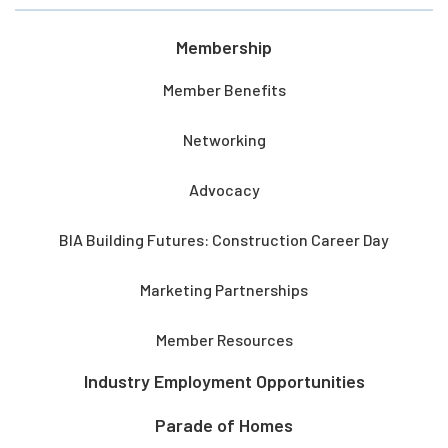
Membership
Member Benefits
Networking
Advocacy
BIA Building Futures: Construction Career Day
Marketing Partnerships
Member Resources
Industry Employment Opportunities
Parade of Homes