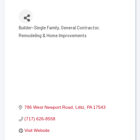
Builder-Single Family
General Contractor
Categories
Remodeling & Home Improvements
786 West Newport Road
Lititz
PA
17543
(717) 626-8558
Visit Website