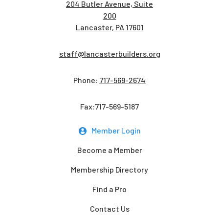
204 Butler Avenue, Suite
200
Lancaster, PA 17601
staff@lancasterbuilders.org
Phone:
717-569-2674
Fax:717-569-5187
Member Login
Become a Member
Membership Directory
Find a Pro
Contact Us