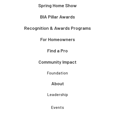
Spring Home Show
BIA Pillar Awards
Recognition & Awards Programs
For Homeowners
Find a Pro
Community Impact
Foundation
About
Leadership
Events