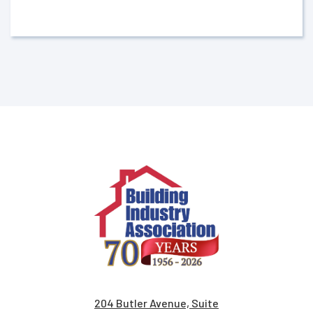
204 Butler Avenue, Suite