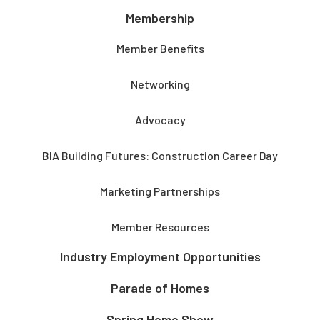
Membership
Member Benefits
Networking
Advocacy
BIA Building Futures: Construction Career Day
Marketing Partnerships
Member Resources
Industry Employment Opportunities
Parade of Homes
Spring Home Show