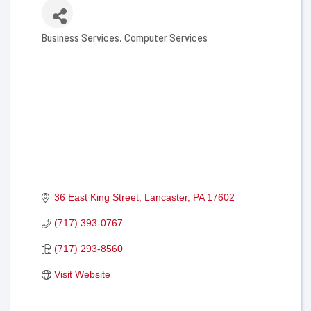
Business Services
Computer Services
Categories
36 East King Street
Lancaster
PA
17602
(717) 393-0767
(717) 293-8560
Visit Website