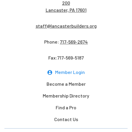
200
Lancaster, PA 17601
staff@lancasterbuilders.org
Phone:
717-569-2674
Fax:717-569-5187
Member Login
Become a Member
Membership Directory
Find a Pro
Contact Us