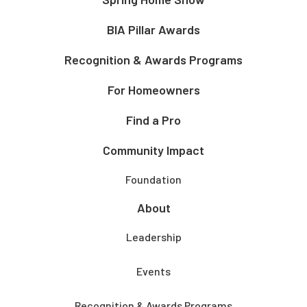
BIA Pillar Awards
Recognition & Awards Programs
For Homeowners
Find a Pro
Community Impact
Foundation
About
Leadership
Events
Recognition & Awards Programs