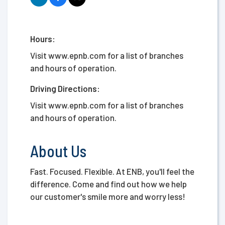
Hours:
Visit www.epnb.com for a list of branches
and hours of operation.
Driving Directions:
Visit www.epnb.com for a list of branches
and hours of operation.
About Us
Fast. Focused. Flexible. At ENB, you'll feel the
difference. Come and find out how we help
our customer's smile more and worry less!