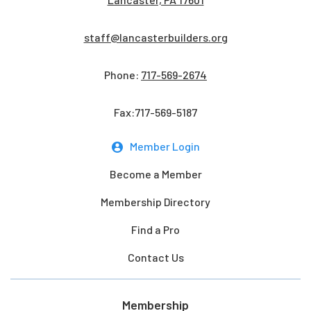
staff@lancasterbuilders.org
Phone:
717-569-2674
Fax:717-569-5187
Member Login
Become a Member
Membership Directory
Find a Pro
Contact Us
Membership