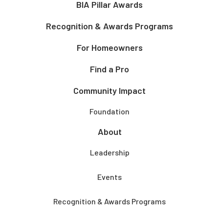
BIA Pillar Awards
Recognition & Awards Programs
For Homeowners
Find a Pro
Community Impact
Foundation
About
Leadership
Events
Recognition & Awards Programs