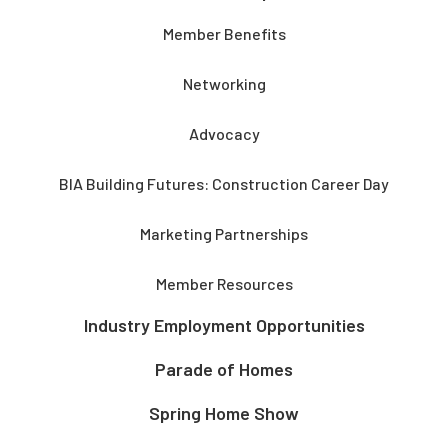
Member Benefits
Networking
Advocacy
BIA Building Futures: Construction Career Day
Marketing Partnerships
Member Resources
Industry Employment Opportunities
Parade of Homes
Spring Home Show