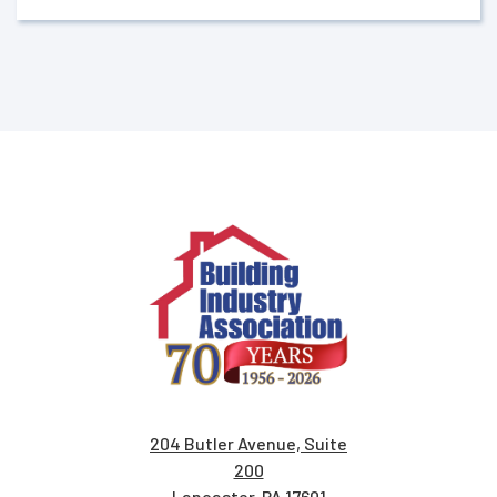
204 Butler Avenue, Suite
200
Lancaster, PA 17601