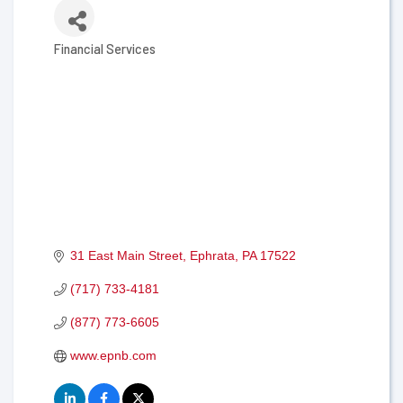
Financial Services
Categories
31 East Main Street
Ephrata
PA
17522
(717) 733-4181
(877) 773-6605
www.epnb.com