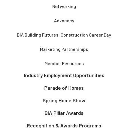
Networking
Advocacy
BIA Building Futures: Construction Career Day
Marketing Partnerships
Member Resources
Industry Employment Opportunities
Parade of Homes
Spring Home Show
BIA Pillar Awards
Recognition & Awards Programs