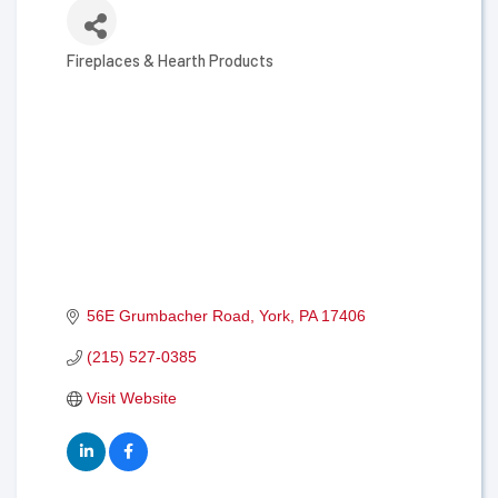
Fireplaces & Hearth Products
Categories
56E Grumbacher Road
York
PA
17406
(215) 527-0385
Visit Website