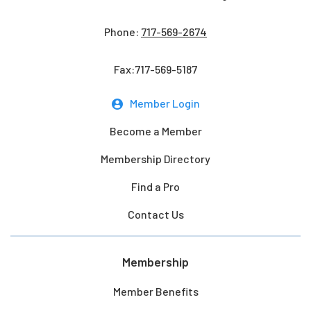
Phone:
717-569-2674
Fax:717-569-5187
Member Login
Become a Member
Membership Directory
Find a Pro
Contact Us
Membership
Member Benefits