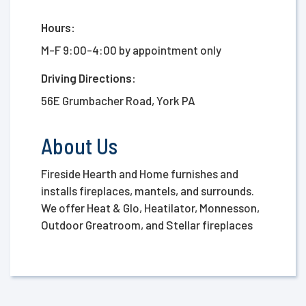
Hours:
M-F 9:00-4:00 by appointment only
Driving Directions:
56E Grumbacher Road, York PA
About Us
Fireside Hearth and Home furnishes and
installs fireplaces, mantels, and surrounds.
We offer Heat & Glo, Heatilator, Monnesson,
Outdoor Greatroom, and Stellar fireplaces