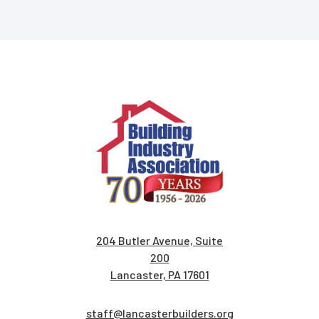
204 Butler Avenue, Suite
200
Lancaster, PA 17601
staff@lancasterbuilders.org