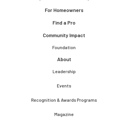
For Homeowners
Find a Pro
Community Impact
Foundation
About
Leadership
Events
Recognition & Awards Programs
Magazine