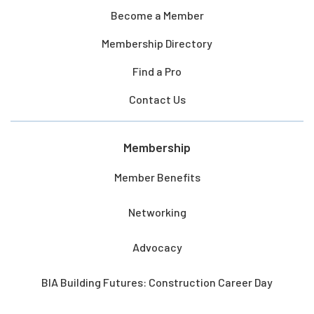
Become a Member
Membership Directory
Find a Pro
Contact Us
Membership
Member Benefits
Networking
Advocacy
BIA Building Futures: Construction Career Day