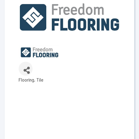
Flooring
Tile
Categories