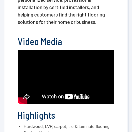
installation by certified installers, and
helping customers find the right flooring
solutions for their home or business.
Video Media
Highlights
Hardwood, LVP, carpet, tile & laminate flooring