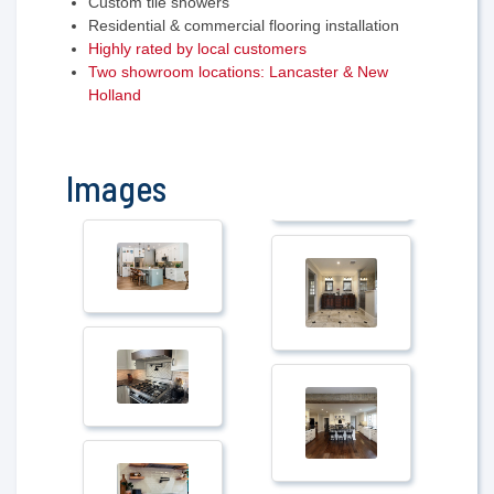
Custom tile showers
Residential & commercial flooring installation
Highly rated by local customers
Two showroom locations: Lancaster & New
Holland
Images