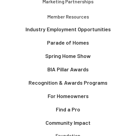
Marketing Partnerships
Member Resources
Industry Employment Opportunities
Parade of Homes
Spring Home Show
BIA Pillar Awards
Recognition & Awards Programs
For Homeowners
Find a Pro
Community Impact
Foundation