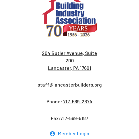
204 Butler Avenue, Suite
200
Lancaster, PA 17601
staff@lancasterbuilders.org
Phone:
717-569-2674
Fax:717-569-5187
Member Login