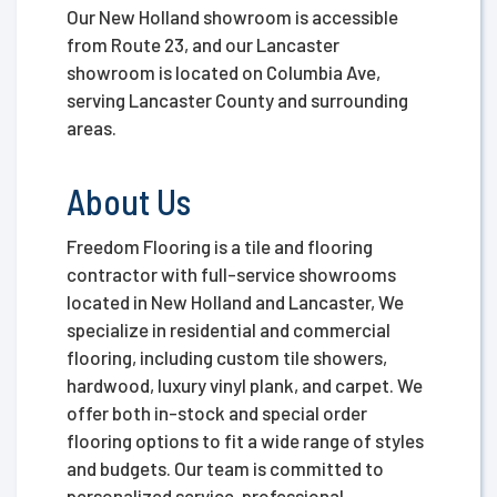
Our New Holland showroom is accessible
from Route 23, and our Lancaster
showroom is located on Columbia Ave,
serving Lancaster County and surrounding
areas.
About Us
Freedom Flooring is a tile and flooring
contractor with full-service showrooms
located in New Holland and Lancaster, We
specialize in residential and commercial
flooring, including custom tile showers,
hardwood, luxury vinyl plank, and carpet. We
offer both in-stock and special order
flooring options to fit a wide range of styles
and budgets. Our team is committed to
personalized service, professional