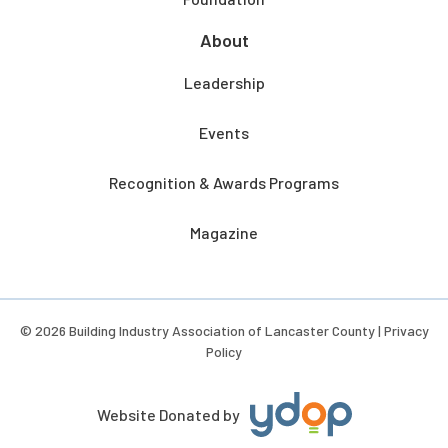
About
Leadership
Events
Recognition & Awards Programs
Magazine
© 2026 Building Industry Association of Lancaster County |
Privacy
Policy
Website Donated by