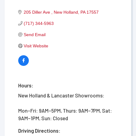
205 Diller Ave 
New Holland
PA
17557
(717) 344-5963
Send Email
Visit Website
Hours:
New Holland & Lancaster Showrooms:
Mon–Fri: 9AM–5PM, Thurs: 9AM–7PM, Sat:
9AM–1PM, Sun: Closed
Driving Directions: