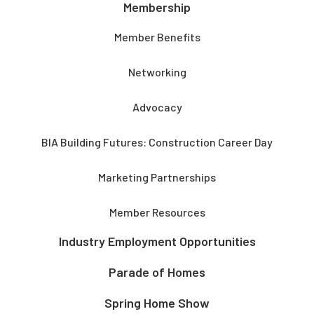
Membership
Member Benefits
Networking
Advocacy
BIA Building Futures: Construction Career Day
Marketing Partnerships
Member Resources
Industry Employment Opportunities
Parade of Homes
Spring Home Show