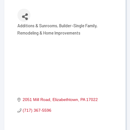
Additions & Sunrooms
Builder-Single Family
Categories
Remodeling & Home Improvements
2051 Mill Road
Elizabethtown
PA
17022
(717) 367-5596