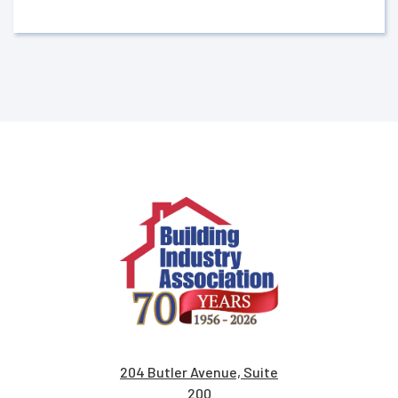
204 Butler Avenue, Suite
200