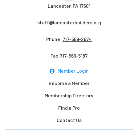
Lancaster, PA 17601
staff@lancasterbuilders.org
Phone:
717-569-2674
Fax:717-569-5187
Member Login
Become a Member
Membership Directory
Find a Pro
Contact Us