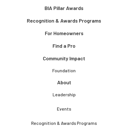
BIA Pillar Awards
Recognition & Awards Programs
For Homeowners
Find a Pro
Community Impact
Foundation
About
Leadership
Events
Recognition & Awards Programs