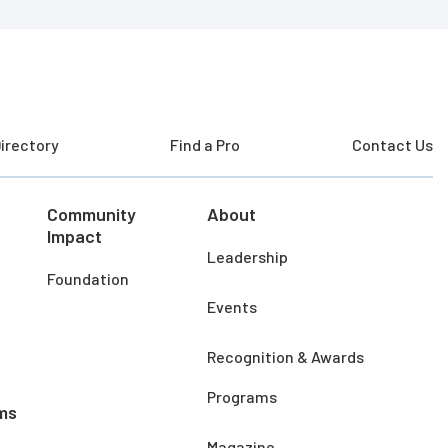
irectory
Find a Pro
Contact Us
Community
About
Impact
Leadership
Foundation
Events
Recognition & Awards
Programs
ms
Magazine