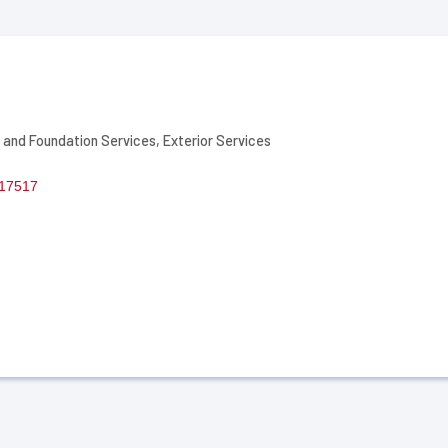
 and Foundation Services
Exterior Services
17517