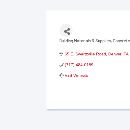
Building Materials & Supplies
Concrete
Categories
65 E. Swartzville Road
Denver
PA
(717) 484-0189
Visit Website