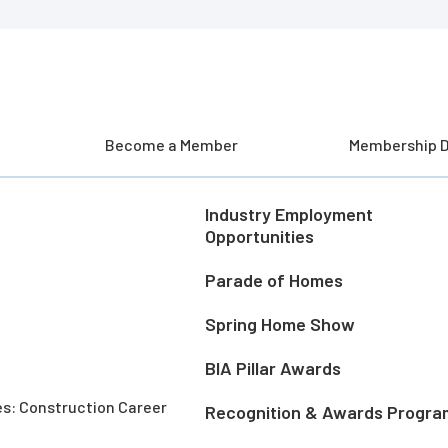
Become a Member
Membership D
Industry Employment
Opportunities
Parade of Homes
Spring Home Show
BIA Pillar Awards
es: Construction Career
Recognition & Awards Progra