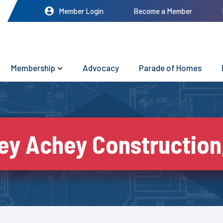
Member Login
Become a Member
Membership
Advocacy
Parade of Homes
ey Achey Construction