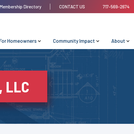
Membership Directory
CONTACT US
717-569-2674
For Homeowners
Community Impact
About
, LLC