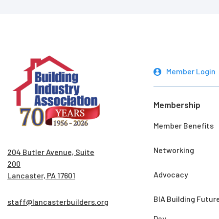
Member Login
Membership
Member Benefits
Networking
204 Butler Avenue, Suite
200
Advocacy
Lancaster, PA 17601
BIA Building Futur
staff@lancasterbuilders.org
Day