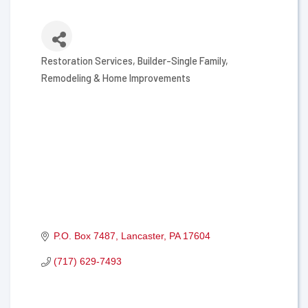
Restoration Services
Builder-Single Family
Categories
Remodeling & Home Improvements
P.O. Box 7487
Lancaster
PA
17604
(717) 629-7493