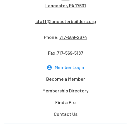
Lancaster, PA 17601
staff@lancasterbuilders.org
Phone:
717-569-2674
Fax:717-569-5187
Member Login
Become a Member
Membership Directory
Find a Pro
Contact Us