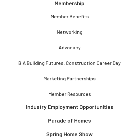
Membership
Member Benefits
Networking
Advocacy
BIA Building Futures: Construction Career Day
Marketing Partnerships
Member Resources
Industry Employment Opportunities
Parade of Homes
Spring Home Show