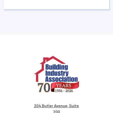
204 Butler Avenue, Suite
200