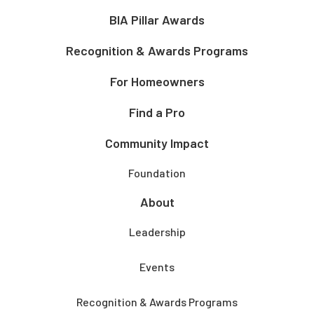
BIA Pillar Awards
Recognition & Awards Programs
For Homeowners
Find a Pro
Community Impact
Foundation
About
Leadership
Events
Recognition & Awards Programs