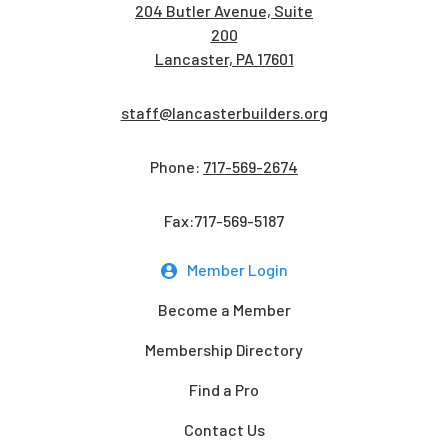
204 Butler Avenue, Suite
200
Lancaster, PA 17601
staff@lancasterbuilders.org
Phone:
717-569-2674
Fax:717-569-5187
Member Login
Become a Member
Membership Directory
Find a Pro
Contact Us