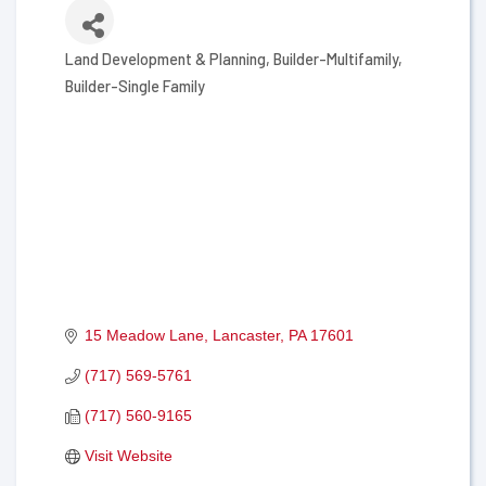
Land Development & Planning
Builder-Multifamily
Categories
Builder-Single Family
15 Meadow Lane
Lancaster
PA
17601
(717) 569-5761
(717) 560-9165
Visit Website