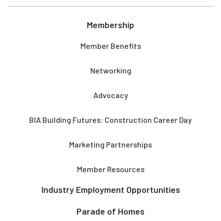
Membership
Member Benefits
Networking
Advocacy
BIA Building Futures: Construction Career Day
Marketing Partnerships
Member Resources
Industry Employment Opportunities
Parade of Homes