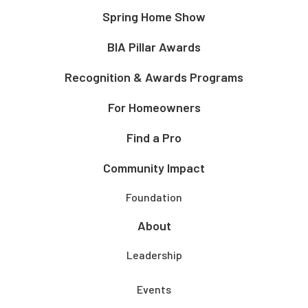
Spring Home Show
BIA Pillar Awards
Recognition & Awards Programs
For Homeowners
Find a Pro
Community Impact
Foundation
About
Leadership
Events