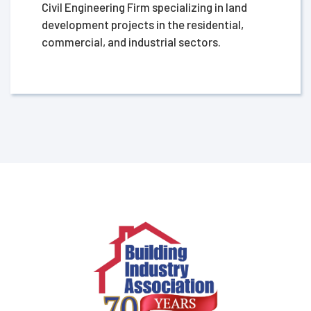
Civil Engineering Firm specializing in land
development projects in the residential,
commercial, and industrial sectors.