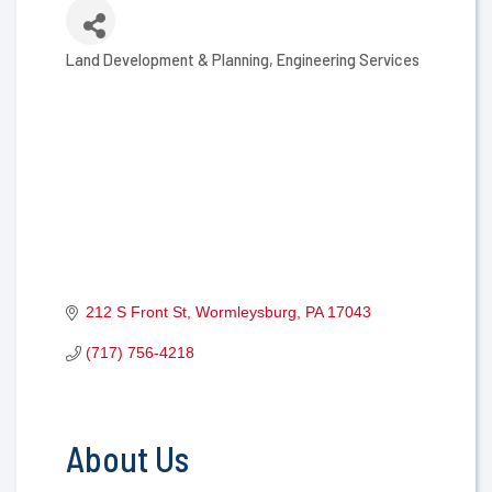
Land Development & Planning
Engineering Services
Categories
212 S Front St
Wormleysburg
PA
17043
(717) 756-4218
About Us