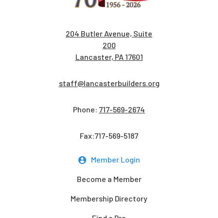
204 Butler Avenue, Suite
200
Lancaster, PA 17601
staff@lancasterbuilders.org
Phone:
717-569-2674
Fax:717-569-5187
Member Login
Become a Member
Membership Directory
Find a Pro