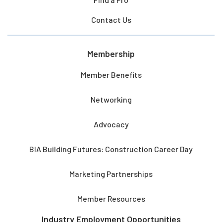
Contact Us
Membership
Member Benefits
Networking
Advocacy
BIA Building Futures: Construction Career Day
Marketing Partnerships
Member Resources
Industry Employment Opportunities