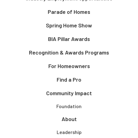
Parade of Homes
Spring Home Show
BIA Pillar Awards
Recognition & Awards Programs
For Homeowners
Find a Pro
Community Impact
Foundation
About
Leadership