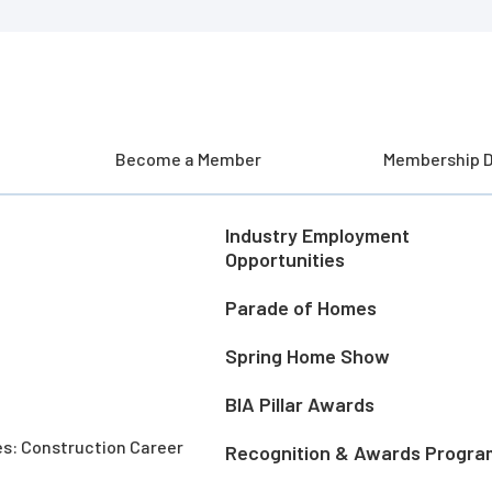
Become a Member
Membership D
Industry Employment
Opportunities
Parade of Homes
Spring Home Show
BIA Pillar Awards
es: Construction Career
Recognition & Awards Progra