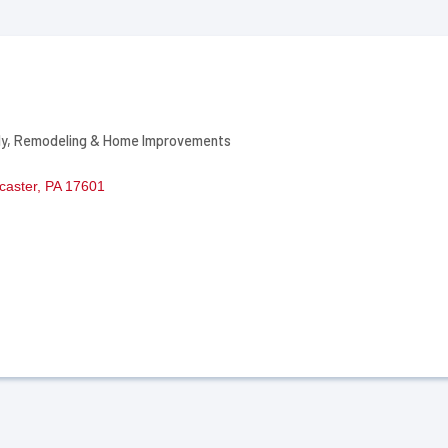
ly
Remodeling & Home Improvements
caster
PA
17601