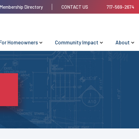
Membership Directory
CONTACT US
717-569-2674
For Homeowners
Community Impact
About