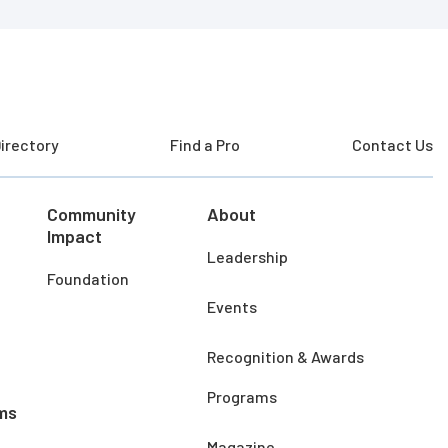
irectory
Find a Pro
Contact Us
Community
About
Impact
Leadership
Foundation
Events
Recognition & Awards
Programs
ms
Magazine