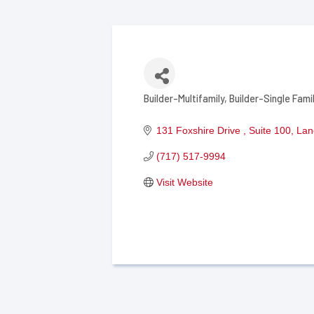
Builder-Multifamily
Builder-Single Fami
Categories
131 Foxshire Drive 
Suite 100
Lan
(717) 517-9994
Visit Website