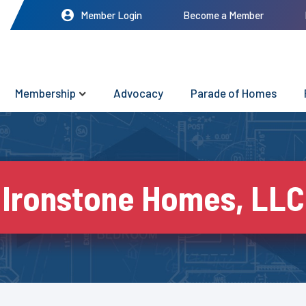
Member Login
Become a Member
Membership
Advocacy
Parade of Homes
Ironstone Homes, LLC