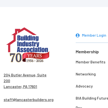
Member Login
Membership
Member Benefits
Networking
204 Butler Avenue, Suite
200
Advocacy
Lancaster, PA 17601
BIA Building Futur
staff@lancasterbuilders.org
Day