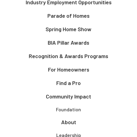
Industry Employment Opportunities
Parade of Homes
Spring Home Show
BIA Pillar Awards
Recognition & Awards Programs
For Homeowners
Find a Pro
Community Impact
Foundation
About
Leadership