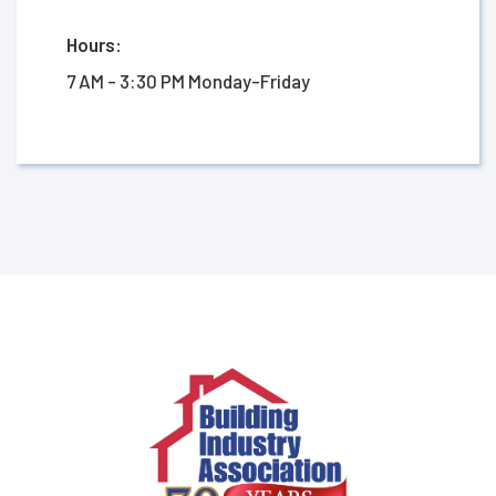
Hours:
7 AM - 3:30 PM Monday-Friday