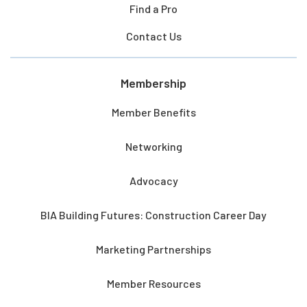
Find a Pro
Contact Us
Membership
Member Benefits
Networking
Advocacy
BIA Building Futures: Construction Career Day
Marketing Partnerships
Member Resources