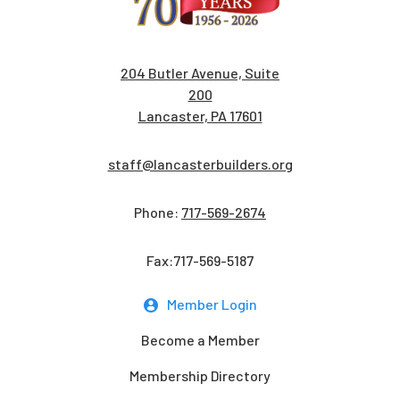
204 Butler Avenue, Suite
200
Lancaster, PA 17601
staff@lancasterbuilders.org
Phone:
717-569-2674
Fax:717-569-5187
Member Login
Become a Member
Membership Directory