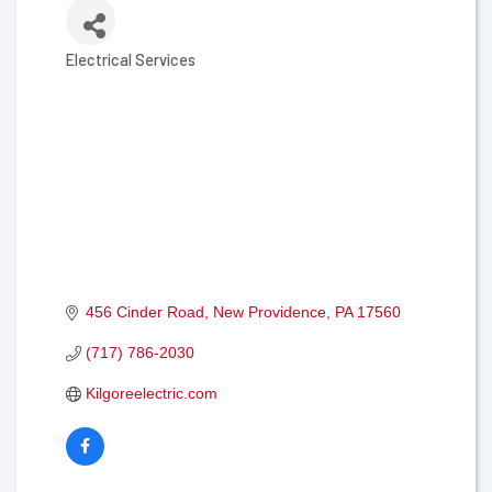
Electrical Services
Categories
456 Cinder Road
New Providence
PA
17560
(717) 786-2030
Kilgoreelectric.com