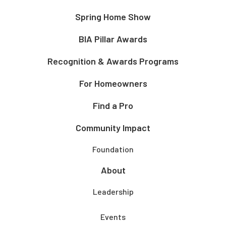
Spring Home Show
BIA Pillar Awards
Recognition & Awards Programs
For Homeowners
Find a Pro
Community Impact
Foundation
About
Leadership
Events