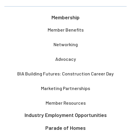
Membership
Member Benefits
Networking
Advocacy
BIA Building Futures: Construction Career Day
Marketing Partnerships
Member Resources
Industry Employment Opportunities
Parade of Homes