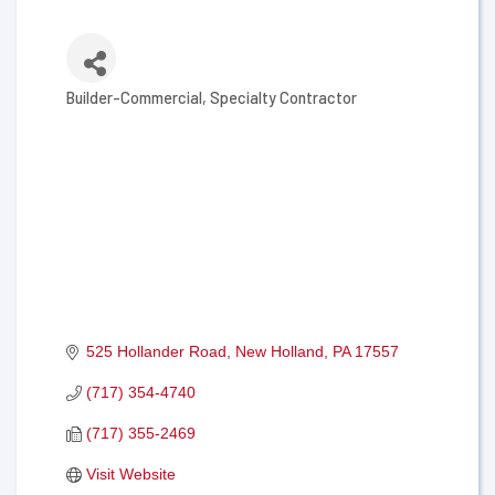
Builder-Commercial
Specialty Contractor
Categories
525 Hollander Road
New Holland
PA
17557
(717) 354-4740
(717) 355-2469
Visit Website