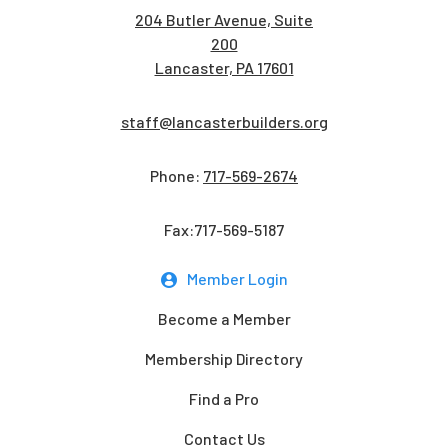
204 Butler Avenue, Suite
200
Lancaster, PA 17601
staff@lancasterbuilders.org
Phone:
717-569-2674
Fax:717-569-5187
Member Login
Become a Member
Membership Directory
Find a Pro
Contact Us