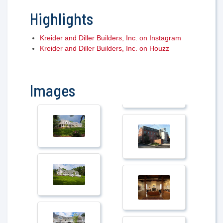
Highlights
Kreider and Diller Builders, Inc. on Instagram
Kreider and Diller Builders, Inc. on Houzz
Images