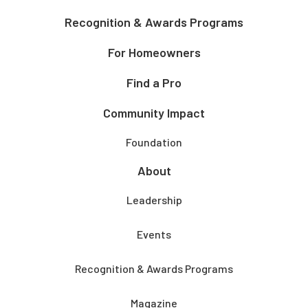
Recognition & Awards Programs
For Homeowners
Find a Pro
Community Impact
Foundation
About
Leadership
Events
Recognition & Awards Programs
Magazine