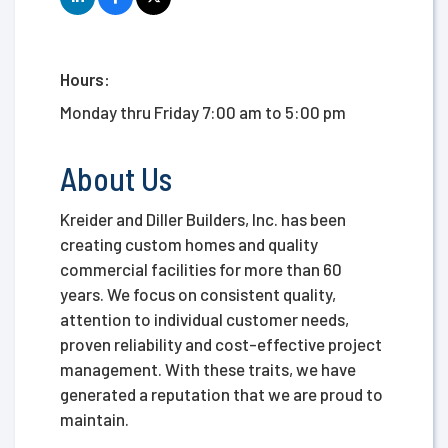
Hours:
Monday thru Friday 7:00 am to 5:00 pm
About Us
Kreider and Diller Builders, Inc. has been
creating custom homes and quality
commercial facilities for more than 60
years. We focus on consistent quality,
attention to individual customer needs,
proven reliability and cost-effective project
management. With these traits, we have
generated a reputation that we are proud to
maintain.