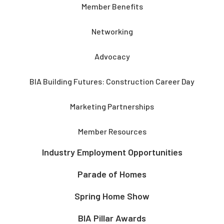
Member Benefits
Networking
Advocacy
BIA Building Futures: Construction Career Day
Marketing Partnerships
Member Resources
Industry Employment Opportunities
Parade of Homes
Spring Home Show
BIA Pillar Awards