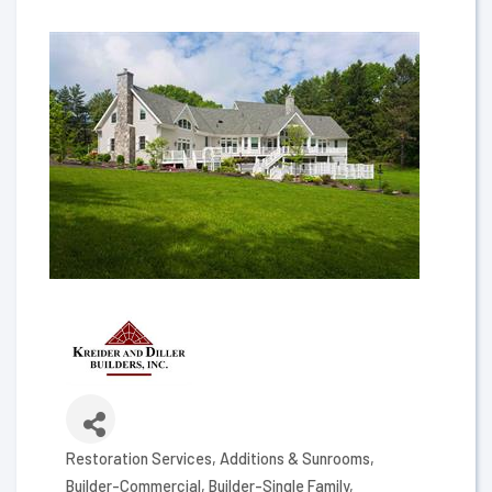
Restoration Services
Additions & Sunrooms
Categories
Builder-Commercial
Builder-Single Family