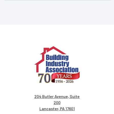
204 Butler Avenue, Suite
200
Lancaster, PA 17601