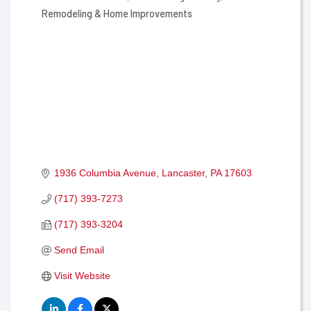
Remodeling & Home Improvements
1936 Columbia Avenue
Lancaster
PA
17603
(717) 393-7273
(717) 393-3204
Send Email
Visit Website