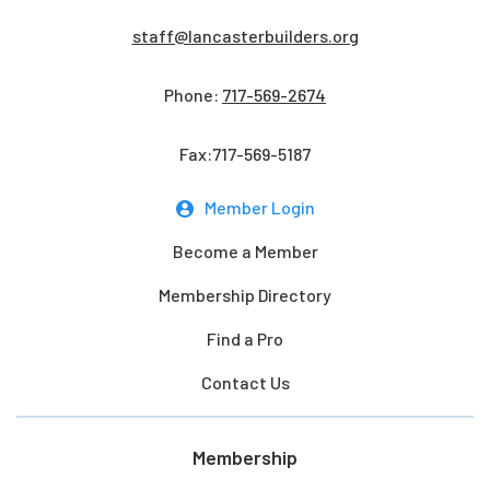
staff@lancasterbuilders.org
Phone:
717-569-2674
Fax:717-569-5187
Member Login
Become a Member
Membership Directory
Find a Pro
Contact Us
Membership