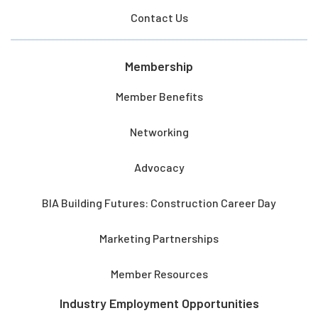
Contact Us
Membership
Member Benefits
Networking
Advocacy
BIA Building Futures: Construction Career Day
Marketing Partnerships
Member Resources
Industry Employment Opportunities