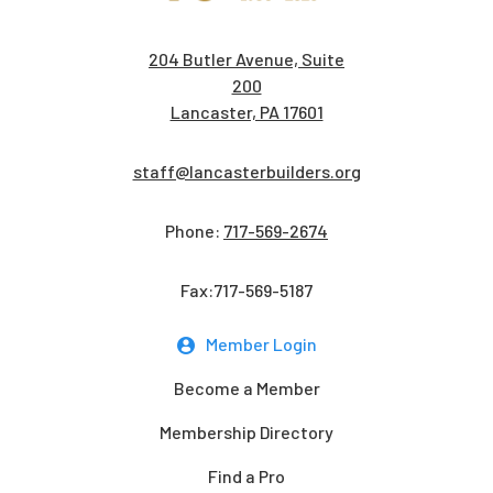
204 Butler Avenue, Suite
200
Lancaster, PA 17601
staff@lancasterbuilders.org
Phone:
717-569-2674
Fax:717-569-5187
Member Login
Become a Member
Membership Directory
Find a Pro