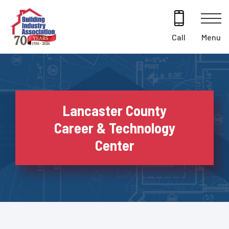
Skip
to
content
Menu
Call
Lancaster County
Career & Technology
Center