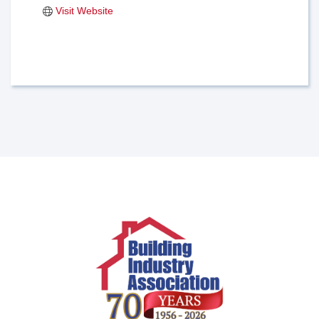
Visit Website