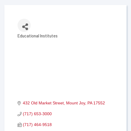
Educational Institutes
Categories
432 Old Market Street
Mount Joy
PA
17552
(717) 653-3000
(717) 464-9518