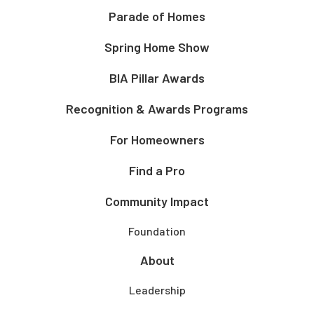
Parade of Homes
Spring Home Show
BIA Pillar Awards
Recognition & Awards Programs
For Homeowners
Find a Pro
Community Impact
Foundation
About
Leadership