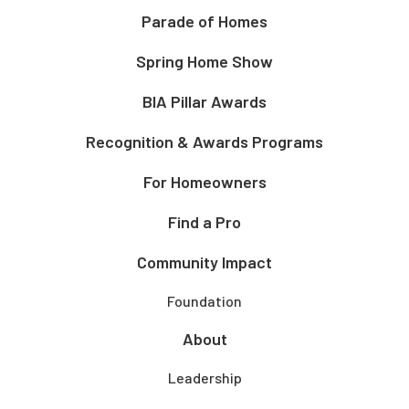
Parade of Homes
Spring Home Show
BIA Pillar Awards
Recognition & Awards Programs
For Homeowners
Find a Pro
Community Impact
Foundation
About
Leadership