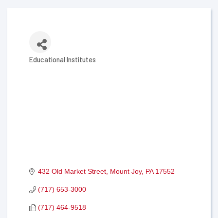
Educational Institutes
Categories
432 Old Market Street
Mount Joy
PA
17552
(717) 653-3000
(717) 464-9518