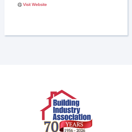
Visit Website