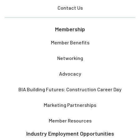
Contact Us
Membership
Member Benefits
Networking
Advocacy
BIA Building Futures: Construction Career Day
Marketing Partnerships
Member Resources
Industry Employment Opportunities