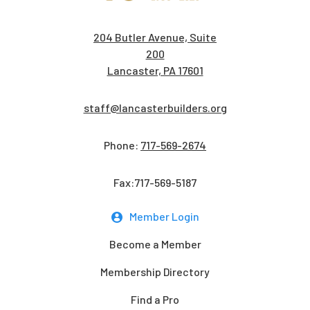
204 Butler Avenue, Suite
200
Lancaster, PA 17601
staff@lancasterbuilders.org
Phone:
717-569-2674
Fax:717-569-5187
Member Login
Become a Member
Membership Directory
Find a Pro