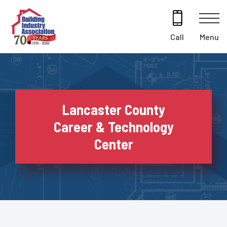
Skip
to
content
Menu
Call
Lancaster County
Career & Technology
Center