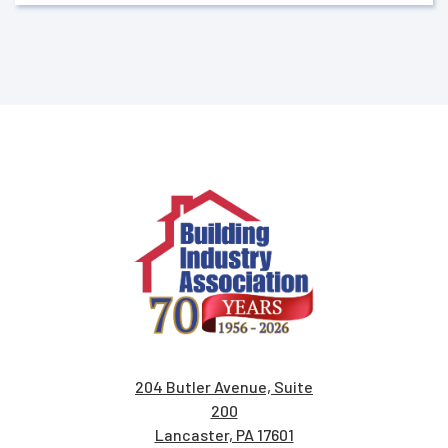
204 Butler Avenue, Suite
200
Lancaster, PA 17601