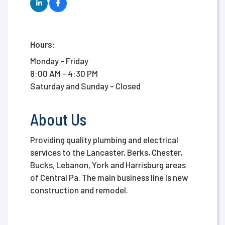
Hours:
Monday - Friday
8:00 AM - 4:30 PM
Saturday and Sunday - Closed
About Us
Providing quality plumbing and electrical
services to the Lancaster, Berks, Chester,
Bucks, Lebanon, York and Harrisburg areas
of Central Pa. The main business line is new
construction and remodel.