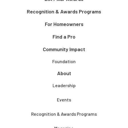
Recognition & Awards Programs
For Homeowners
Find a Pro
Community Impact
Foundation
About
Leadership
Events
Recognition & Awards Programs