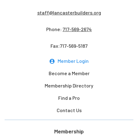
staff@lancasterbuilders.org
Phone:
717-569-2674
Fax:717-569-5187
Member Login
Become a Member
Membership Directory
Find a Pro
Contact Us
Membership