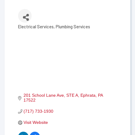
Electrical Services
Plumbing Services
Categories
201 School Lane Ave
STE A
Ephrata
PA
17522
(717) 733-1930
Visit Website