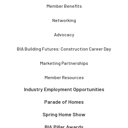
Member Benefits
Networking
Advocacy
BIA Building Futures: Construction Career Day
Marketing Partnerships
Member Resources
Industry Employment Opportunities
Parade of Homes
Spring Home Show
BIA Pillar Awards