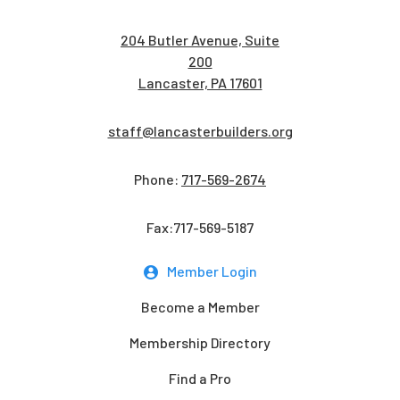
204 Butler Avenue, Suite
200
Lancaster, PA 17601
staff@lancasterbuilders.org
Phone:
717-569-2674
Fax:717-569-5187
Member Login
Become a Member
Membership Directory
Find a Pro