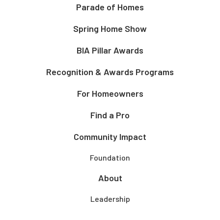
Parade of Homes
Spring Home Show
BIA Pillar Awards
Recognition & Awards Programs
For Homeowners
Find a Pro
Community Impact
Foundation
About
Leadership