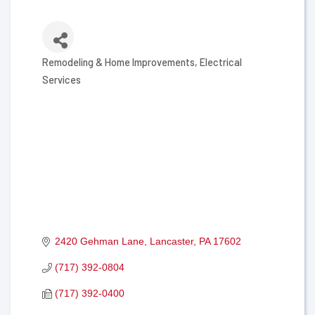
Remodeling & Home Improvements
Electrical
Categories
Services
2420 Gehman Lane
Lancaster
PA
17602
(717) 392-0804
(717) 392-0400