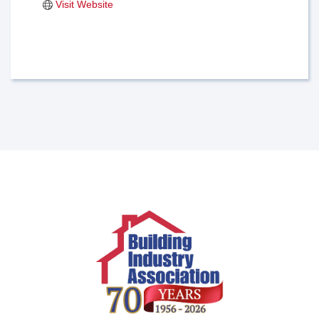
Visit Website