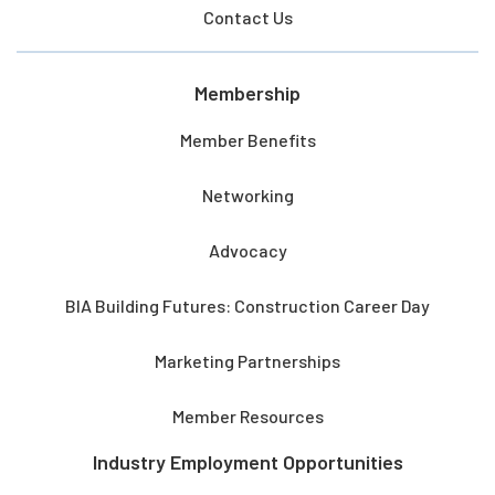
Contact Us
Membership
Member Benefits
Networking
Advocacy
BIA Building Futures: Construction Career Day
Marketing Partnerships
Member Resources
Industry Employment Opportunities