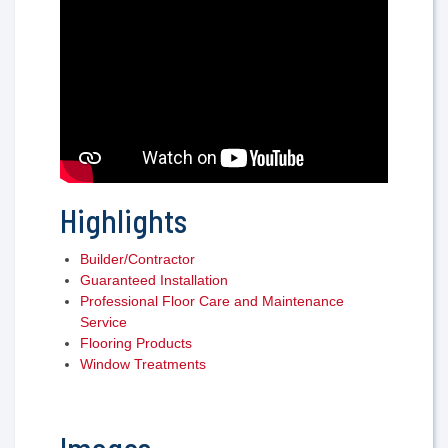
Highlights
Builder/Contractor
Guaranteed Installation
Professional Floor Care and Maintenance
Service
Flooring Products
Window Treatments