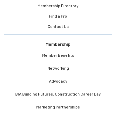
Membership Directory
Find a Pro
Contact Us
Membership
Member Benefits
Networking
Advocacy
BIA Building Futures: Construction Career Day
Marketing Partnerships