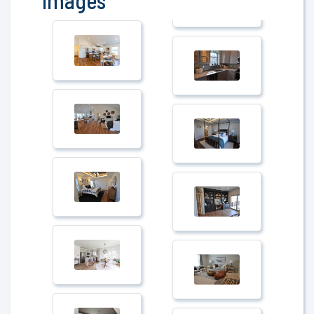
Images