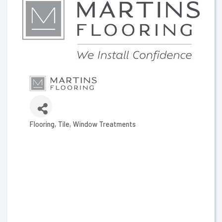
Flooring
Tile
Window Treatments
Categories