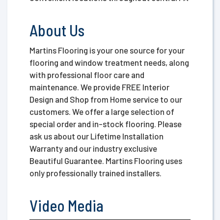
About Us
Martins Flooring is your one source for your
flooring and window treatment needs, along
with professional floor care and
maintenance. We provide FREE Interior
Design and Shop from Home service to our
customers. We offer a large selection of
special order and in-stock flooring. Please
ask us about our Lifetime Installation
Warranty and our industry exclusive
Beautiful Guarantee. Martins Flooring uses
only professionally trained installers.
Video Media