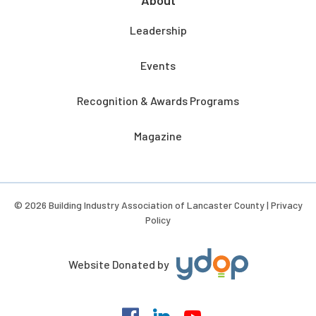
About
Leadership
Events
Recognition & Awards Programs
Magazine
© 2026 Building Industry Association of Lancaster County |
Privacy
Policy
Website Donated by