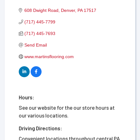
608 Dwight Road
Denver
PA
17517
(717) 445-7799
(717) 445-7693
Send Email
www.martinsflooring.com
Hours:
See our website for the our store hours at
our various locations.
Driving Directions:
Convenient locations throughout central PA