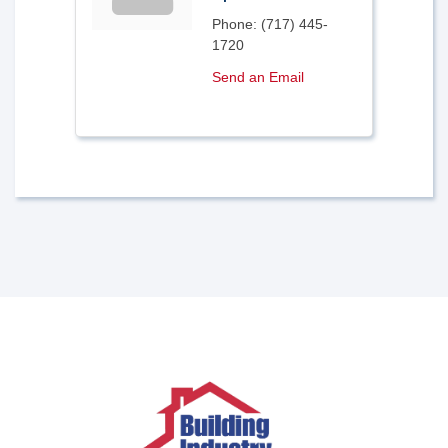
Phone:
(717) 445-
1720
Send an Email