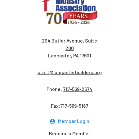
204 Butler Avenue, Suite
200
Lancaster, PA 17601
staff@lancasterbuilders.org
Phone:
717-569-2674
Fax:717-569-5187
Member Login
Become a Member