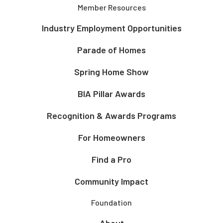
Member Resources
Industry Employment Opportunities
Parade of Homes
Spring Home Show
BIA Pillar Awards
Recognition & Awards Programs
For Homeowners
Find a Pro
Community Impact
Foundation