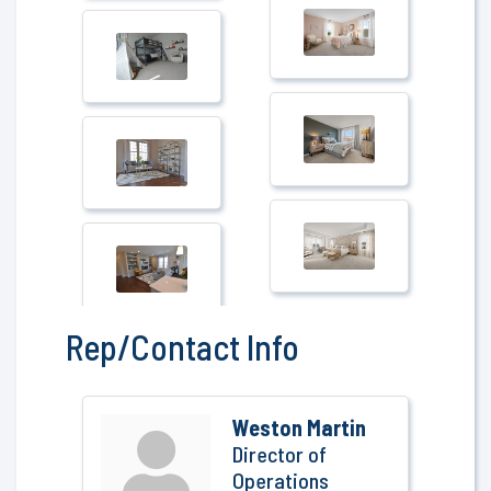
Rep/Contact Info
Weston Martin
Director of
Operations