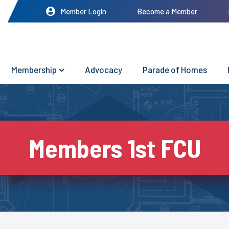
Member Login
Become a Member
Membership
Advocacy
Parade of Homes
Members 1st FCU