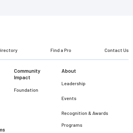
irectory
Find a Pro
Contact Us
Community
About
Impact
Leadership
Foundation
Events
Recognition & Awards
Programs
ms