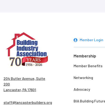
Member Login
Membership
Member Benefits
Networking
204 Butler Avenue, Suite
200
Advocacy
Lancaster, PA 17601
BIA Building Futur
staff@lancasterbuilders.org