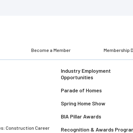
Become a Member
Membership D
Industry Employment
Opportunities
Parade of Homes
Spring Home Show
BIA Pillar Awards
es: Construction Career
Recognition & Awards Progra