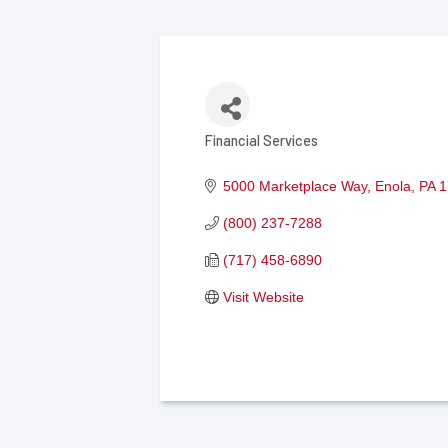
Financial Services
Categories
5000 Marketplace Way
Enola
PA
1
(800) 237-7288
(717) 458-6890
Visit Website