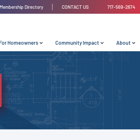
Membership Directory
CONTACT US
717-569-2674
For Homeowners
Community Impact
About