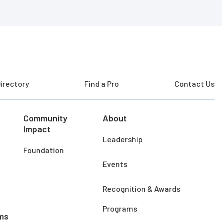
irectory
Find a Pro
Contact Us
Community
About
Impact
Leadership
Foundation
Events
Recognition & Awards
Programs
ms