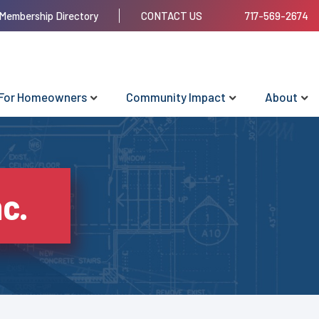
Membership Directory
CONTACT US
717-569-2674
For Homeowners
Community Impact
About
nc.