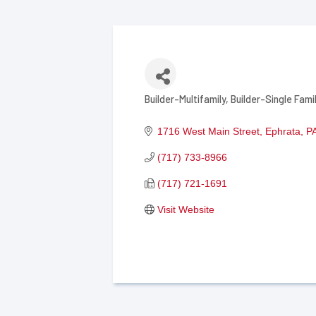
Builder-Multifamily
Builder-Single Fami
Categories
1716 West Main Street
Ephrata
P
(717) 733-8966
(717) 721-1691
Visit Website