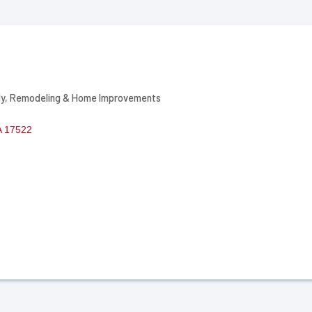
ly
Remodeling & Home Improvements
A
17522