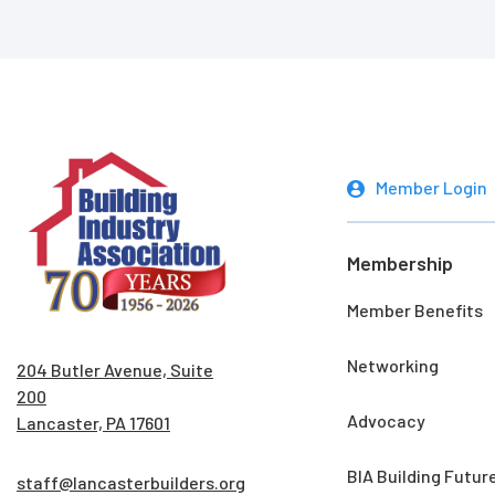
Member Login
Membership
Member Benefits
Networking
204 Butler Avenue, Suite
200
Advocacy
Lancaster, PA 17601
BIA Building Futur
staff@lancasterbuilders.org