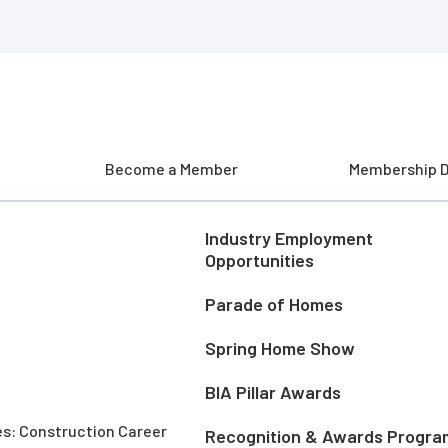
Become a Member
Membership D
Industry Employment
Opportunities
Parade of Homes
Spring Home Show
BIA Pillar Awards
es: Construction Career
Recognition & Awards Progra