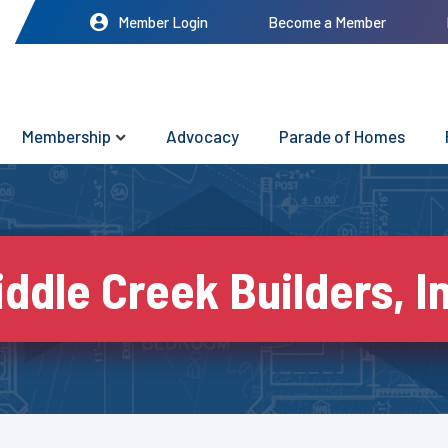
Member Login
Become a Member
Membership
Advocacy
Parade of Homes
ddle Creek Builders, I