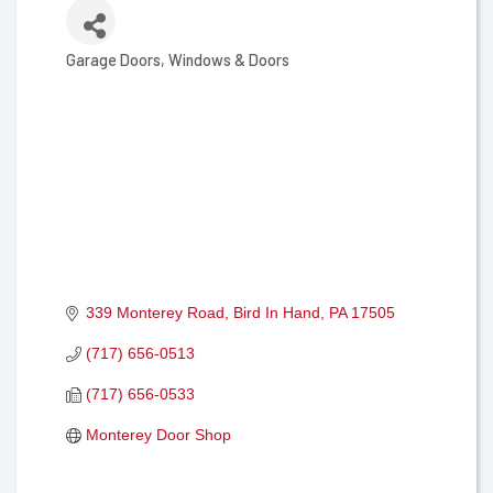
Garage Doors
Windows & Doors
Categories
339 Monterey Road
Bird In Hand
PA
17505
(717) 656-0513
(717) 656-0533
Monterey Door Shop