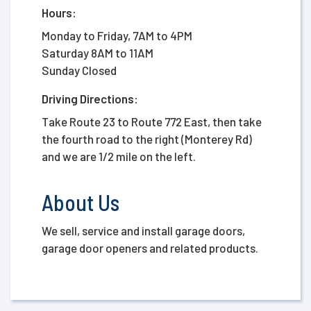
Hours:
Monday to Friday, 7AM to 4PM
Saturday 8AM to 11AM
Sunday Closed
Driving Directions:
Take Route 23 to Route 772 East, then take
the fourth road to the right (Monterey Rd)
and we are 1/2 mile on the left.
About Us
We sell, service and install garage doors,
garage door openers and related products.