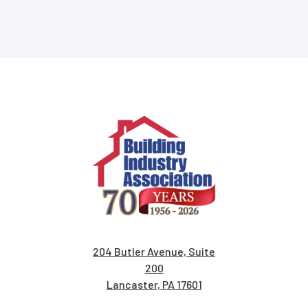
204 Butler Avenue, Suite
200
Lancaster, PA 17601