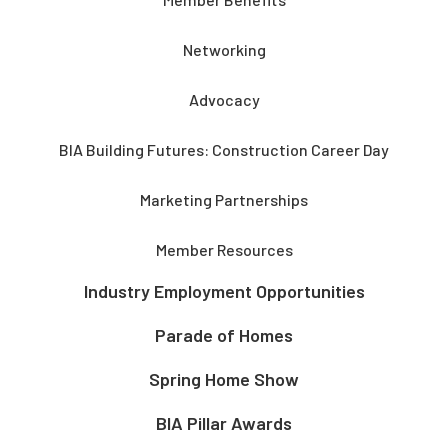
Networking
Advocacy
BIA Building Futures: Construction Career Day
Marketing Partnerships
Member Resources
Industry Employment Opportunities
Parade of Homes
Spring Home Show
BIA Pillar Awards