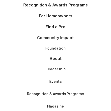
Recognition & Awards Programs
For Homeowners
Find a Pro
Community Impact
Foundation
About
Leadership
Events
Recognition & Awards Programs
Magazine