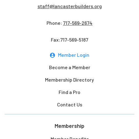
staff@lancasterbuilders.org
Phone:
717-569-2674
Fax:717-569-5187
Member Login
Become a Member
Membership Directory
Find a Pro
Contact Us
Membership
Member Benefits