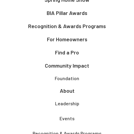
BIA Pillar Awards
Recognition & Awards Programs
For Homeowners
Find a Pro
Community Impact
Foundation
About
Leadership
Events
Recognition & Awards Programs