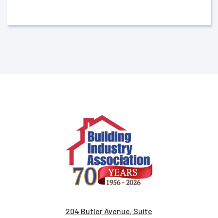
204 Butler Avenue, Suite