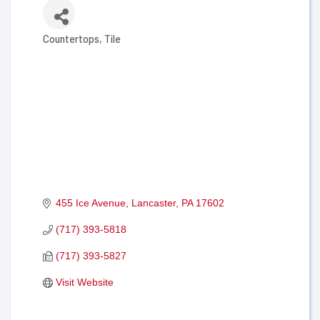
Countertops
Tile
Categories
455 Ice Avenue
Lancaster
PA
17602
(717) 393-5818
(717) 393-5827
Visit Website