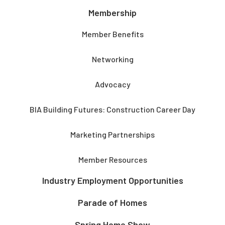
Membership
Member Benefits
Networking
Advocacy
BIA Building Futures: Construction Career Day
Marketing Partnerships
Member Resources
Industry Employment Opportunities
Parade of Homes
Spring Home Show