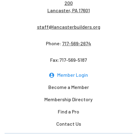
200
Lancaster, PA 17601
staff@lancasterbuilders.org
Phone:
717-569-2674
Fax:717-569-5187
Member Login
Become a Member
Membership Directory
Find a Pro
Contact Us