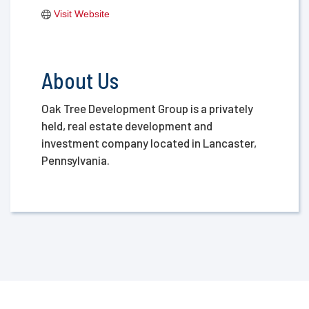
Visit Website
About Us
Oak Tree Development Group is a privately
held, real estate development and
investment company located in Lancaster,
Pennsylvania.