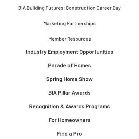
BIA Building Futures: Construction Career Day
Marketing Partnerships
Member Resources
Industry Employment Opportunities
Parade of Homes
Spring Home Show
BIA Pillar Awards
Recognition & Awards Programs
For Homeowners
Find a Pro