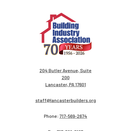
204 Butler Avenue, Suite
200
Lancaster, PA 17601
staff@lancasterbuilders.org
Phone:
717-569-2674