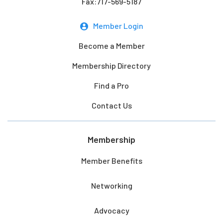
Fax:717-569-5187
Member Login
Become a Member
Membership Directory
Find a Pro
Contact Us
Membership
Member Benefits
Networking
Advocacy