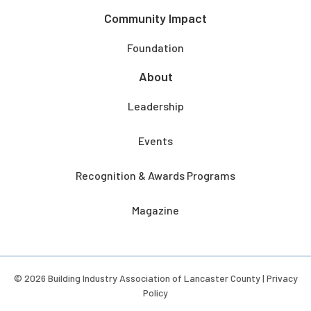
Community Impact
Foundation
About
Leadership
Events
Recognition & Awards Programs
Magazine
© 2026 Building Industry Association of Lancaster County |
Privacy
Policy