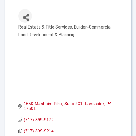
Real Estate & Title Services
Builder-Commercial
Categories
Land Development & Planning
1650 Manheim Pike
Suite 201
Lancaster
PA
17601
(717) 399-9172
(717) 399-9214