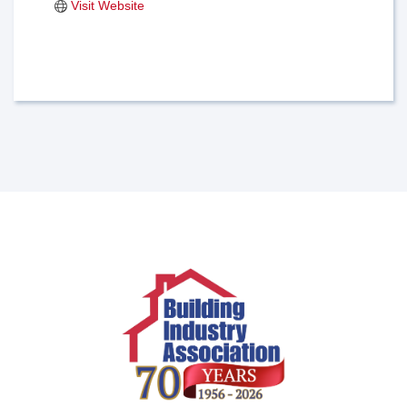
Visit Website