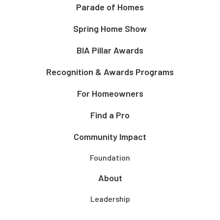
Parade of Homes
Spring Home Show
BIA Pillar Awards
Recognition & Awards Programs
For Homeowners
Find a Pro
Community Impact
Foundation
About
Leadership