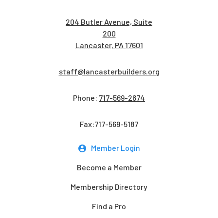
204 Butler Avenue, Suite
200
Lancaster, PA 17601
staff@lancasterbuilders.org
Phone:
717-569-2674
Fax:717-569-5187
Member Login
Become a Member
Membership Directory
Find a Pro