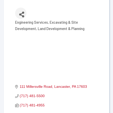
Engineering Services
Excavating & Site
Categories
Development
Land Development & Planning
111 Millersville Road
Lancaster
PA
17603
(717) 481-5500
(717) 481-4955