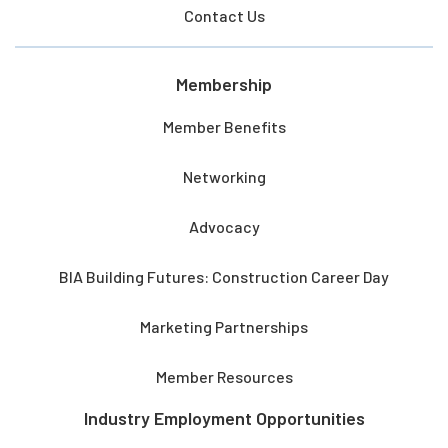
Contact Us
Membership
Member Benefits
Networking
Advocacy
BIA Building Futures: Construction Career Day
Marketing Partnerships
Member Resources
Industry Employment Opportunities