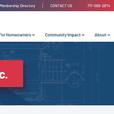
Membership Directory
CONTACT US
717-569-2674
For Homeowners
Community Impact
About
c.