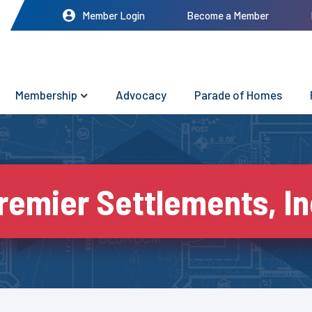
Member Login
Become a Member
Membership
Advocacy
Parade of Homes
remier Settlements, In