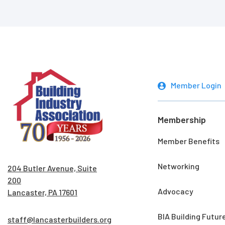
Member Login
Membership
Member Benefits
Networking
204 Butler Avenue, Suite
200
Advocacy
Lancaster, PA 17601
BIA Building Futur
staff@lancasterbuilders.org