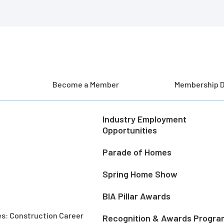
Become a Member
Membership D
Industry Employment
Opportunities
Parade of Homes
Spring Home Show
BIA Pillar Awards
es: Construction Career
Recognition & Awards Progra