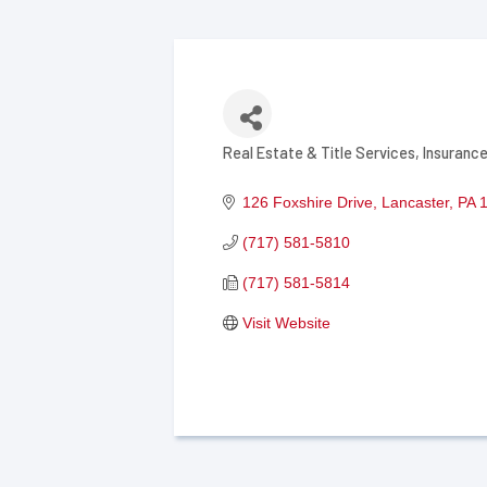
Real Estate & Title Services
Insurance
Categories
126 Foxshire Drive
Lancaster
PA
(717) 581-5810
(717) 581-5814
Visit Website