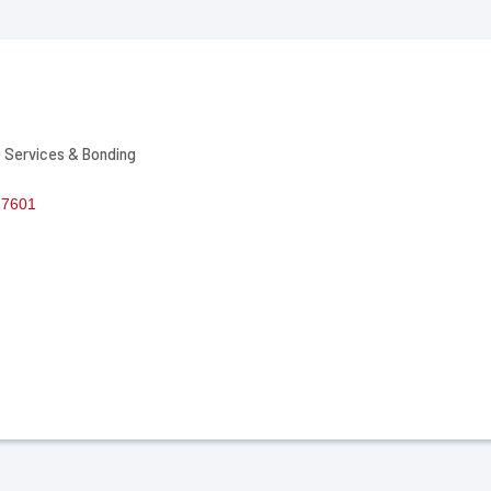
 Services & Bonding
17601