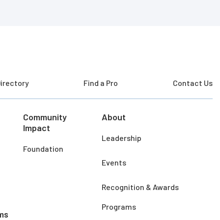
irectory
Find a Pro
Contact Us
Community
About
Impact
Leadership
Foundation
Events
Recognition & Awards
Programs
ms