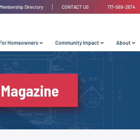
Membership Directory
CONTACT US
717-569-2674
For Homeowners
Community Impact
About
 Magazine