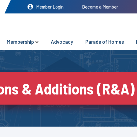
Member Login
Become a Member
Membership
Advocacy
Parade of Homes
ons & Additions (R&A)