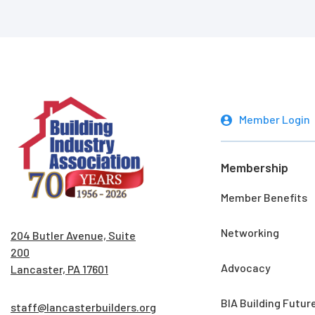
Member Login
Membership
Member Benefits
Networking
204 Butler Avenue, Suite
200
Advocacy
Lancaster, PA 17601
BIA Building Futur
staff@lancasterbuilders.org