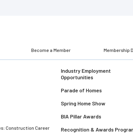
Become a Member
Membership D
Industry Employment
Opportunities
Parade of Homes
Spring Home Show
BIA Pillar Awards
es: Construction Career
Recognition & Awards Progra