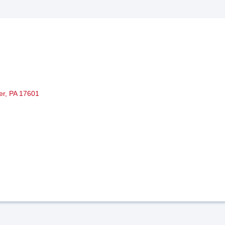
er
PA
17601