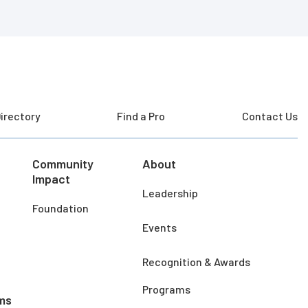
irectory
Find a Pro
Contact Us
Community
About
Impact
Leadership
Foundation
Events
Recognition & Awards
Programs
ms