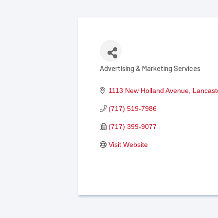
Advertising & Marketing Services
Categories
1113 New Holland Avenue
Lancast
(717) 519-7986
(717) 399-9077
Visit Website