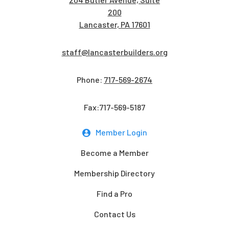
200
Lancaster, PA 17601
staff@lancasterbuilders.org
Phone:
717-569-2674
Fax:717-569-5187
Member Login
Become a Member
Membership Directory
Find a Pro
Contact Us