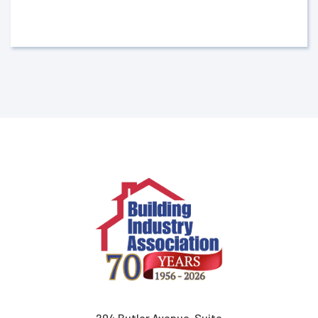
204 Butler Avenue, Suite