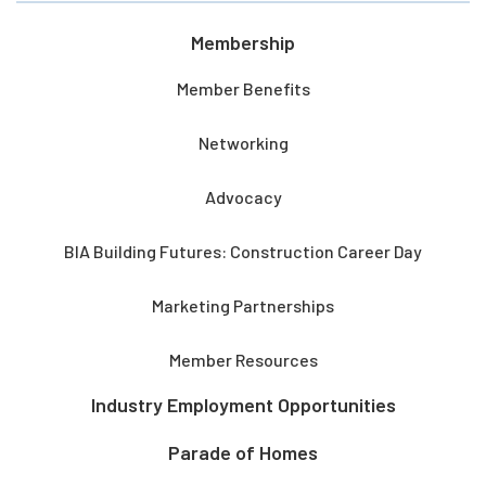
Membership
Member Benefits
Networking
Advocacy
BIA Building Futures: Construction Career Day
Marketing Partnerships
Member Resources
Industry Employment Opportunities
Parade of Homes