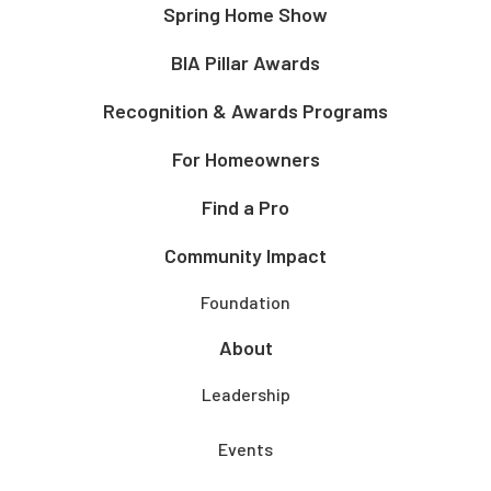
Spring Home Show
BIA Pillar Awards
Recognition & Awards Programs
For Homeowners
Find a Pro
Community Impact
Foundation
About
Leadership
Events