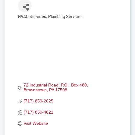
HVAC Services
Plumbing Services
Categories
72 Industrial Road
P.O.  Box 480
Brownstown
PA
17508
(717) 859-2025
(717) 859-4821
Visit Website